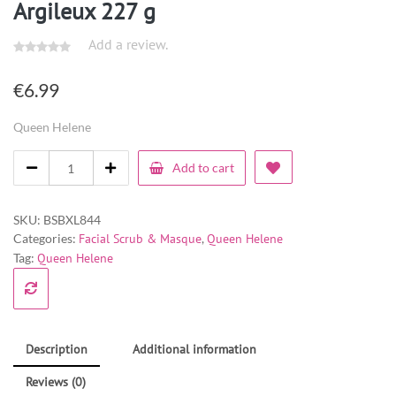
Argileux 227 g
Add a review.
€
6.99
Queen Helene
Add to cart
SKU:
BSBXL844
Categories:
Facial Scrub & Masque
,
Queen Helene
Tag:
Queen Helene
Description
Additional information
Reviews (0)