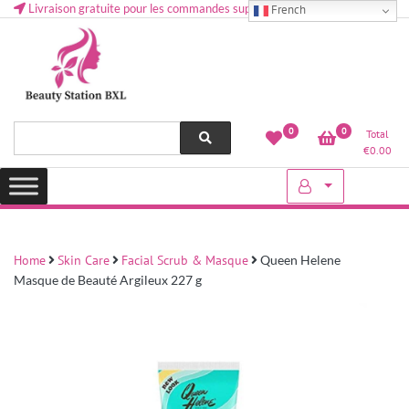
Livraison gratuite pour les commandes supérieures à 50 € en Belgique
French
Health and beauty cosmetics & Human Hair, Accessories, Makeup
Lovely & Pretty
0
0
Total
etc..at Belgium
€
0.00
Home
Skin Care
Facial Scrub & Masque
Queen Helene
Masque de Beauté Argileux 227 g