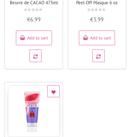
Beurre de CACAO 473ml
Peel-Off Masque 6 oz
Rated
Rated
€
6.99
€
3.99
0
0
out
out
of
of
5
5
Add to cart
Add to cart