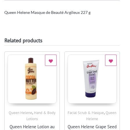
Queen Helene Masque de Beauté Argileux 227 g
Related products
,
,
Queen Helene
Hand & Body
Facial Scrub & Masque
Queen
Quick View
Quick View
Lotions
Helene
Queen Helene Lotion au
Queen Helene Grape Seed