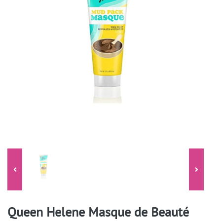
Queen Helene Masque de Beauté