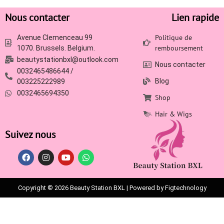
Nous contacter
Lien rapide
Politique de
Avenue Clemenceau 99
remboursement
1070. Brussels. Belgium.
beautystationbxl@outlook.com
Nous contacter
0032465486644 /
Blog
003225222989
0032465694350
Shop
Hair & Wigs
Suivez nous
Copyright © 2026 Beauty Station BXL | Powered by Figtechnology