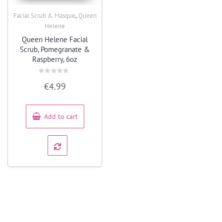
,
Facial Scrub & Masque
Queen
Quick View
Helene
Queen Helene Facial
Scrub, Pomegranate &
Raspberry, 6oz
Rated
€
4.99
0
out
of
5
Add to cart