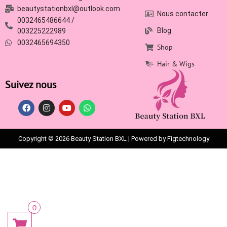
beautystationbxl@outlook.com
Nous contacter
0032465486644 /
Blog
003225222989
0032465694350
Shop
Hair & Wigs
Suivez nous
Copyright © 2026 Beauty Station BXL | Powered by Figtechnology
0