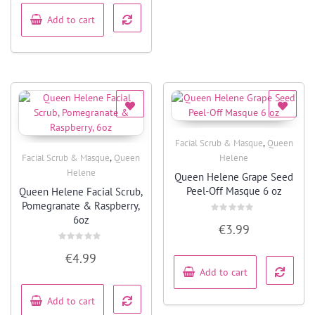
5
Add to cart
,
Facial Scrub & Masque
Queen
Quick View
,
Facial Scrub & Masque
Queen
Helene
Quick View
Helene
Queen Helene Grape Seed
Peel-Off Masque 6 oz
Queen Helene Facial Scrub,
Pomegranate & Raspberry,
6oz
Rated
€
3.99
0
out
of
Rated
5
€
4.99
0
out
Add to cart
of
5
Add to cart