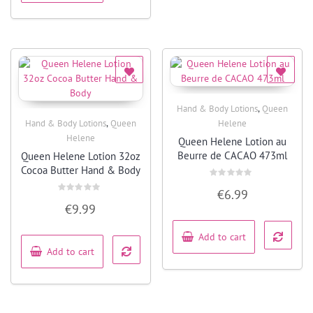
,
Hand & Body Lotions
Queen
Quick View
,
Hand & Body Lotions
Queen
Helene
Quick View
Helene
Queen Helene Lotion au
Beurre de CACAO 473ml
Queen Helene Lotion 32oz
Cocoa Butter Hand & Body
Rated
€
6.99
0
Rated
out
€
9.99
0
of
out
5
of
5
Add to cart
Add to cart