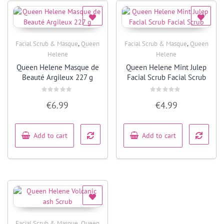
,
,
Facial Scrub & Masque
Queen
Facial Scrub & Masque
Queen
Quick View
Quick View
Helene
Helene
Queen Helene Masque de
Queen Helene Mint Julep
Beauté Argileux 227 g
Facial Scrub Facial Scrub
Rated
Rated
€
6.99
€
4.99
0
0
out
out
of
of
5
5
Add to cart
Add to cart
,
Facial Scrub & Masque
Queen