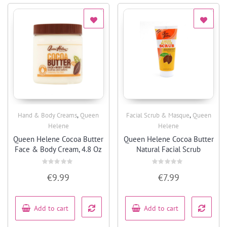
,
,
Hand & Body Creams
Queen
Facial Scrub & Masque
Queen
Quick View
Quick View
Helene
Helene
Queen Helene Cocoa Butter
Queen Helene Cocoa Butter
Face & Body Cream, 4.8 Oz
Natural Facial Scrub
Rated
Rated
€
9.99
€
7.99
0
0
out
out
of
of
5
5
Add to cart
Add to cart