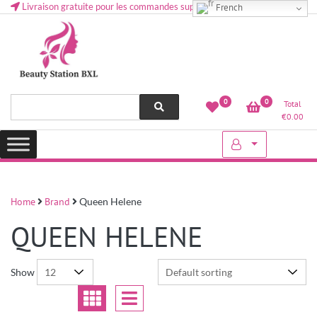
Livraison gratuite pour les commandes supérieures à 50 € en Belgique
French
Health and beauty cosmetics & Human Hair, Accessories, Makeup
Lovely & Pretty
0
0
Total
etc..at Belgium
€
0.00
Home
Brand
Queen Helene
QUEEN HELENE
Show