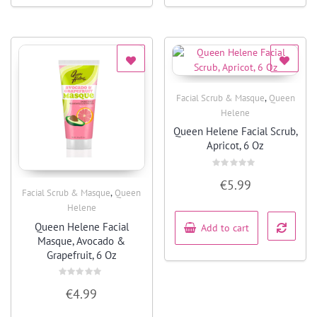
,
Facial Scrub & Masque
Queen
Quick View
Helene
Queen Helene Facial Scrub,
Apricot, 6 Oz
Rated
€
5.99
0
,
Facial Scrub & Masque
Queen
out
of
Quick View
Helene
5
Queen Helene Facial
Add to cart
Masque, Avocado &
Grapefruit, 6 Oz
Rated
€
4.99
0
out
of