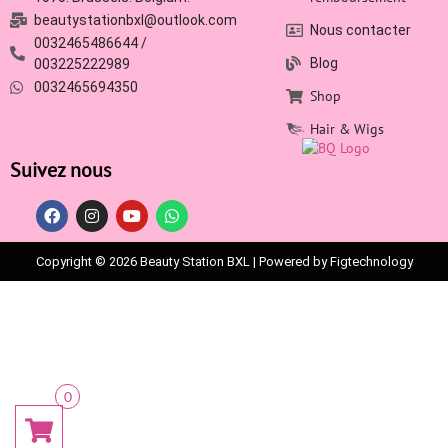
beautystationbxl@outlook.com
Nous contacter
0032465486644 /
Blog
003225222989
0032465694350
Shop
Hair & Wigs
Suivez nous
Copyright © 2026 Beauty Station BXL | Powered by Figtechnology
0