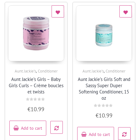
,
,
Aunt Jackie’s
Conditioner
Aunt Jackie’s
Conditioner
Quick View
Quick View
Aunt Jackie’s Girls – Baby
Aunt Jackie’s Girls Soft and
Girls Curls – Crème boucles
Sassy Super Duper
et twists
Softening Conditioner, 15
oz
Rated
€
10.99
0
Rated
out
€
10.99
0
of
out
5
of
5
Add to cart
Add to cart