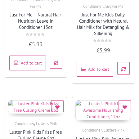
Quick View
,
For Me
Conditioner
Just For Me
Quick View
Just For Me – Natural Hair
Just For Me Kids Daily
Nutrition Leave In
Conditioner with Natural
Conditioner 15oz
Hair Milk for Detangling &
Silkening
Rated
€
5.99
0
Rated
out
€
5.99
0
of
out
5
of
5
Add to cart
Add to cart
,
Conditioner
Luster’s Pink
Quick View
,
Conditioner
Luster’s Pink
Luster Pink Kids Frizz Free
Quick View
Curling Creme 8oz
Luster’s Pink Kids Awesome