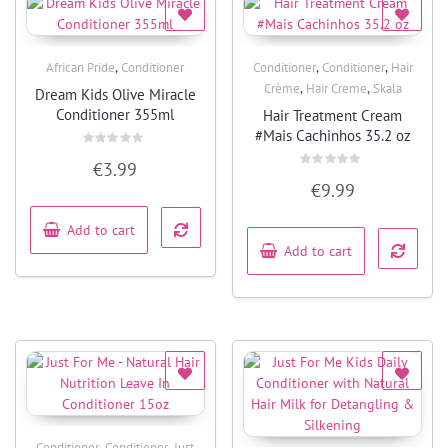
,
,
,
African Pride
Conditioner
Conditioner
Conditioner
Hair
Quick View
Quick View
,
,
Crème
Hair Creme
Skala
Dream Kids Olive Miracle
Conditioner 355ml
Hair Treatment Cream
#Mais Cachinhos 35.2 oz
Rated
€
3.99
0
Rated
out
€
9.99
0
of
out
5
of
5
Add to cart
Add to cart
,
,
Conditioner
Conditioner
Just