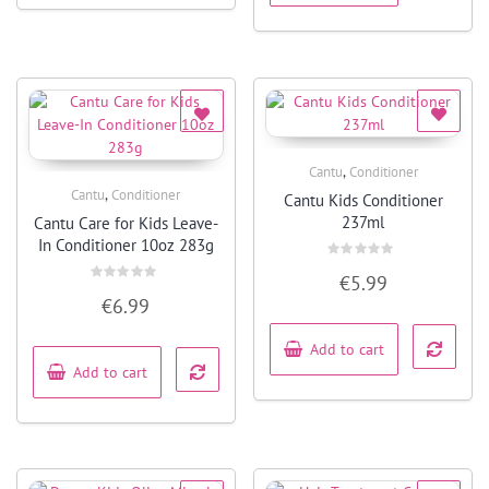
,
Cantu
Conditioner
Quick View
,
Cantu
Conditioner
Cantu Kids Conditioner
Quick View
237ml
Cantu Care for Kids Leave-
In Conditioner 10oz 283g
Rated
€
5.99
0
Rated
out
€
6.99
0
of
out
5
of
5
Add to cart
Add to cart