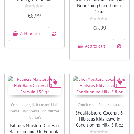
Nourishing Conditioner,
12oz
Rated
€
8.99
0
out
of
Rated
5
€
8.99
0
out
Add to cart
of
5
Add to cart
,
,
,
Conditioner
Hair cream
Hair
Conditioner
Shea Moisture
Quick View
Quick View
,
,
,
Creme
Hair Crème
Moisturizer
SheaMoisture, Coconut &
Palmer's
Hibiscus Kids leave in
Conditioning Milk, 8 fl oz
Palmers Moisture Gro Hair
Balm Coconut Oil Formula