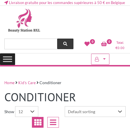
Livraison gratuite pour les commandes supérieures à 50 € en Belgique
Health and beauty cosmetics & Human Hair, Accessories, Makeup
Lovely & Pretty
0
0
Total
etc..at Belgium
€
0.00
Home
Kid's Care
Conditioner
CONDITIONER
Show