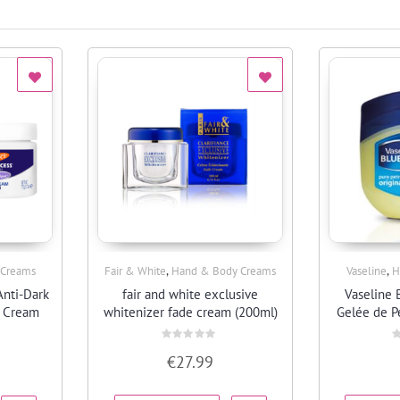
,
,
 Creams
Fair & White
Hand & Body Creams
Vaseline
H
Quick View
Anti-Dark
fair and white exclusive
Vaseline 
e Cream
whitenizer fade cream (200ml)
Gelée de P
Rated
R
€
27.99
0
0
out
o
of
o
5
5