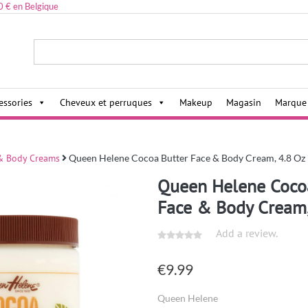
0 € en Belgique
ies,
essories
Cheveux et perruques
Makeup
Magasin
Marque
& Body Creams
Queen Helene Cocoa Butter Face & Body Cream, 4.8 Oz
Queen Helene Coco
Face & Body Cream,
Add a review.
€
9.99
Queen Helene