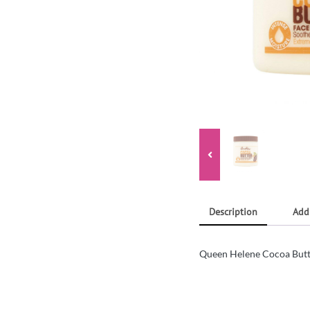
Description
Add
Queen Helene Cocoa Butt