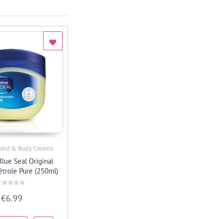
and & Body Creams
Quick View
Blue Seal Original
étrole Pure (250ml)
ated
€
6.99
ut
f