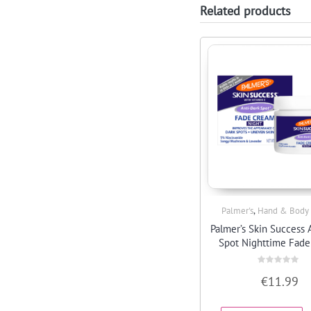
Related products
,
Palmer's
Hand & Body
Quick View
Palmer’s Skin Success 
Spot Nighttime Fad
Rated
€
11.99
0
out
of
5