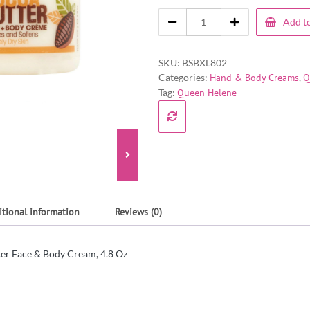
Add to
SKU:
BSBXL802
Categories:
Hand & Body Creams
,
Q
Tag:
Queen Helene
itional information
Reviews (0)
er Face & Body Cream, 4.8 Oz