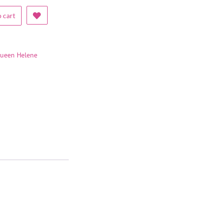
 cart
ueen Helene