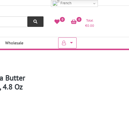
French
0
0
Total
€
0.00
Wholesale
a Butter
 4.8 Oz