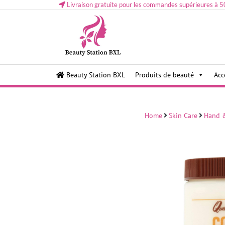
Livraison gratuite pour les commandes supérieures à 5
Health and beauty cosmetics & Human Hair, Accessor
Lovely & Pretty
Beauty Station BXL
Produits de beauté
Acc
Makeup etc..at Belgium
Home
Skin Care
Hand 