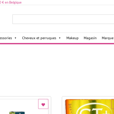
0 € en Belgique
ies,
essories
Cheveux et perruques
Makeup
Magasin
Marque