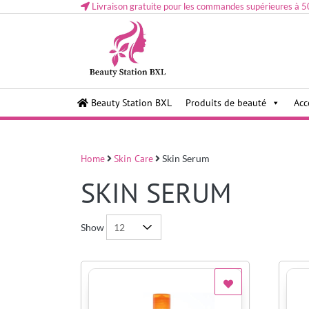
Livraison gratuite pour les commandes supérieures à 5
Health and beauty cosmetics & Human Hair, Accessor
Lovely & Pretty
Beauty Station BXL
Produits de beauté
Acc
Makeup etc..at Belgium
Home
Skin Care
Skin Serum
SKIN SERUM
Show