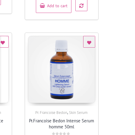
Add to cart
,
m
Pr. Francoise Bedon
Skin Serum
Quick View
ce
Pr.Francoise Bedon Intense Serum
homme 50ml