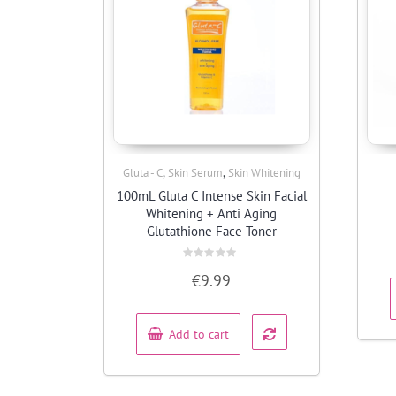
,
,
Gluta - C
Skin Serum
Skin Whitening
Quick View
100mL Gluta C Intense Skin Facial
Whitening + Anti Aging
Glutathione Face Toner
Rated
€
9.99
0
out
of
5
Add to cart