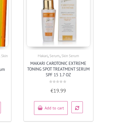
,
,
,
Skin
Makari
Serum
Skin Serum
Quick View
MAKARI CAROTONIC EXTREME
TONING SPOT TREATMENT SERUM
rum
SPF 15 1.7 OZ
Rated
€
19.99
0
out
of
5
Add to cart