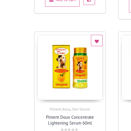
,
Piment doux
Skin Serum
Quick View
Piment Doux Concentrate
Lightening Serum 60ml