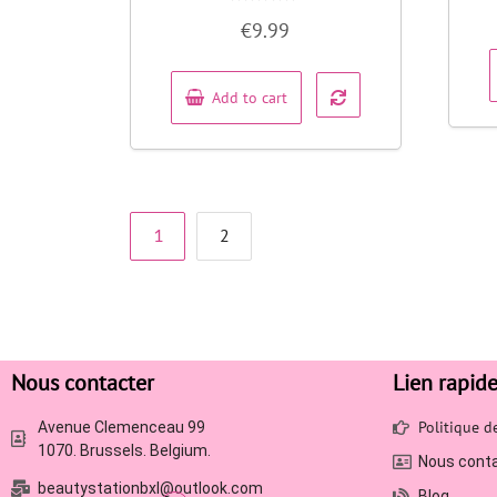
Rated
€
9.99
0
out
of
5
Add to cart
1
2
Nous contacter
Lien rapid
Politique 
Avenue Clemenceau 99
1070. Brussels. Belgium.
Nous cont
beautystationbxl@outlook.com
Blog