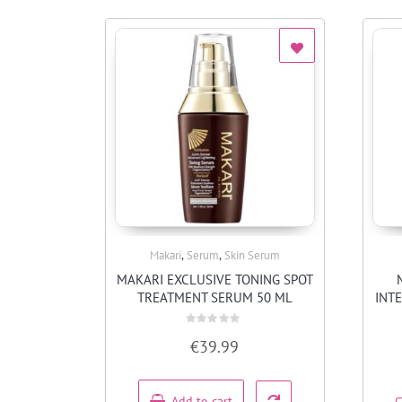
,
,
Makari
Serum
Skin Serum
Quick View
MAKARI EXCLUSIVE TONING SPOT
TREATMENT SERUM 50 ML
INT
Rated
€
39.99
0
out
of
5
Add to cart