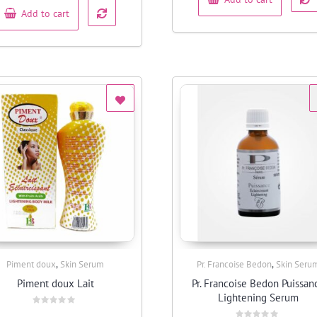
Add to cart
,
,
Piment doux
Skin Serum
Pr. Francoise Bedon
Skin Seru
Quick View
Quick View
Piment doux Lait
Pr. Francoise Bedon Puissan
Lightening Serum
Rated