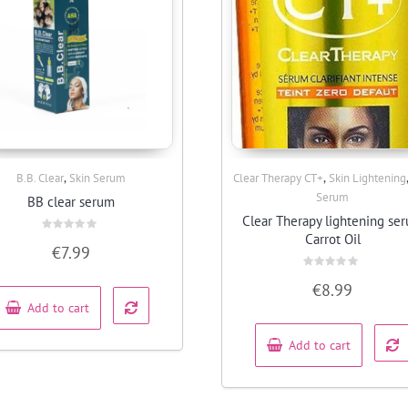
,
,
B.B. Clear
Skin Serum
Clear Therapy CT+
Skin Lightening
Quick View
Quick View
Serum
BB clear serum
Clear Therapy lightening se
Carrot Oil
Rated
€
7.99
0
out
of
Rated
5
€
8.99
0
out
Add to cart
of
5
Add to cart