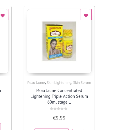
,
,
Peau Jaune
Skin Lightening
Skin Serum
Quick View
m
Peau Jaune Concentrated
Lightening Triple Action Serum
60ml stage 1
Rated
€
9.99
0
out
of
5