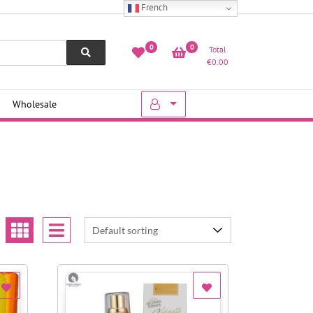
French
0
0
Total
€
0.00
Wholesale