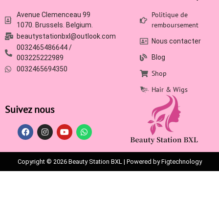
Politique de
Avenue Clemenceau 99
remboursement
1070. Brussels. Belgium.
beautystationbxl@outlook.com
Nous contacter
0032465486644 /
Blog
003225222989
0032465694350
Shop
Hair & Wigs
Suivez nous
Copyright © 2026 Beauty Station BXL | Powered by Figtechnology