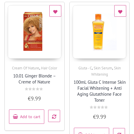
,
,
,
Cream Of Nature
Hair Color
Gluta - C
Skin Serum
Skin
Quick View
Quick View
Whitening
10.01 Ginger Blonde –
Creme of Nature
100mL Gluta C Intense Skin
Facial Whitening + Anti
Aging Glutathione Face
Rated
€
9.99
0
Toner
out
of
5
Rated
€
9.99
Add to cart
0
out
of
5