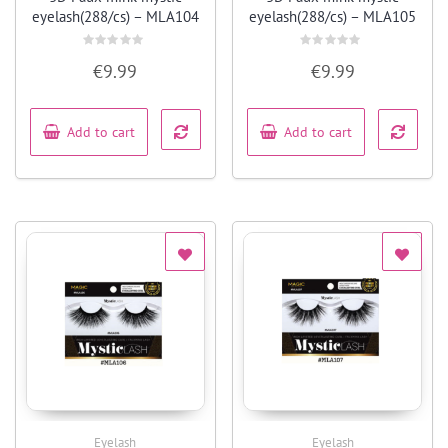
eyelash(288/cs) – MLA104
eyelash(288/cs) – MLA105
Rated
Rated
€
9.99
€
9.99
0
0
out
out
of
of
5
5
Add to cart
Add to cart
Eyelash
Eyelash