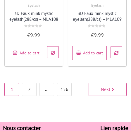
Eyelash
Eyelash
Quick View
Quick View
3D Faux mink mystic
3D Faux mink mystic
eyelash(288/cs) – MLA108
eyelash(288/cs) – MLA109
Rated
Rated
€
9.99
€
9.99
0
0
out
out
of
of
5
5
Add to cart
Add to cart
1
2
…
156
Next
Nous contacter
Lien rapide