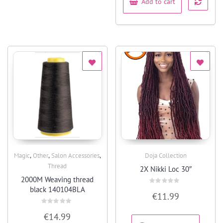
Add to cart
,
,
,
Magic
Other
Salon Accessories
Doja Collection
Quick View
Quick View
Thread
2X Nikki Loc 30″
2000M Weaving thread
black 140104BLA
Rated
€
11.99
0
out
of
Rated
5
€
14.99
0
out