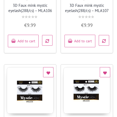
Quick View
Quick View
3D Faux mink mystic
3D Faux mink mystic
eyelash(288/cs) – MLA106
eyelash(288/cs) – MLA107
Rated
Rated
€
9.99
€
9.99
0
0
out
out
of
of
5
5
Add to cart
Add to cart