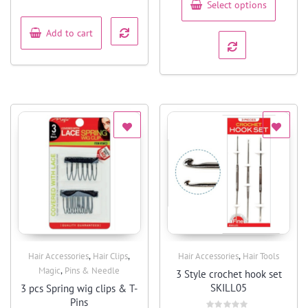
Select options
of
5
Add to cart
,
,
,
Hair Accessories
Hair Clips
Hair Accessories
Hair Tools
Quick View
Quick View
,
Magic
Pins & Needle
3 Style crochet hook set
SKILL05
3 pcs Spring wig clips & T-
Pins