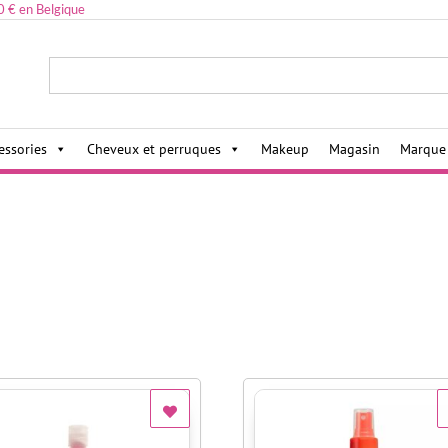
0 € en Belgique
ies,
essories
Cheveux et perruques
Makeup
Magasin
Marque