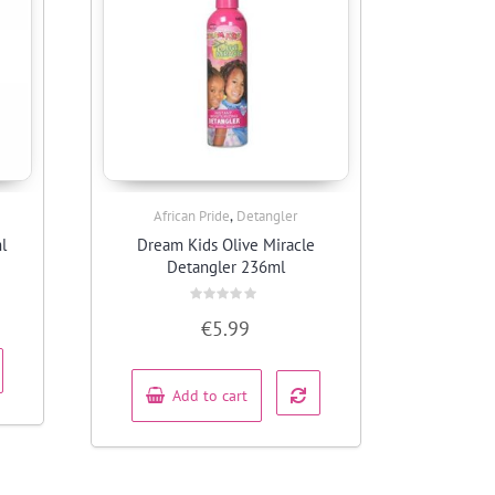
,
African Pride
Detangler
Quick View
l
Dream Kids Olive Miracle
Detangler 236ml
Rated
€
5.99
0
out
of
5
Add to cart