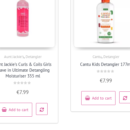
,
,
Aunt Jackie’s
Detangler
Cantu
Detangler
Quick View
Quick View
t Jackie’s Curls & Coils Girls
Cantu Kids Detangler 177m
ave in Ultimate Detangling
Moisturiser 355 ml
Rated
€
7.99
0
out
of
Rated
€
7.99
5
0
out
Add to cart
of
5
Add to cart