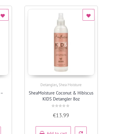
,
Detangler
Shea Moisture
Quick View
 –
SheaMoisture Coconut & Hibiscus
KIDS Detangler 8oz
Rated
€
13.99
0
out
of
5
Add to cart