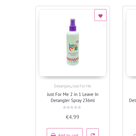
,
Detangler
Just For Me
Quick View
Just For Me 2 in 1 Leave In
Detangler Spray 236ml
Det
Rated
€
4.99
0
out
of
5
Add to cart