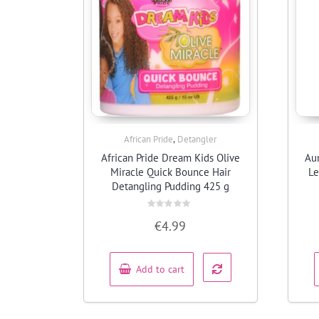
,
African Pride
Detangler
Quick View
African Pride Dream Kids Olive
Aun
Miracle Quick Bounce Hair
Le
Detangling Pudding 425 g
Rated
€
4.99
0
out
of
5
Add to cart