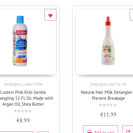
,
,
Detangler
Luster’s Pink
Detangler
Just For Me
Quick View
Quick View
Lusters Pink Kids Gentle
Natural Hair Milk Detangler
angling 12 Fl. Oz. Made with
Prevent Breakage
Argan Oil, Shea Butter
Rated
€
11.99
0
Rated
out
€
8.99
0
of
out
5
of
5
Add to cart