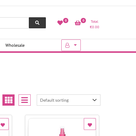
0
0
Total
€
0.00
Wholesale