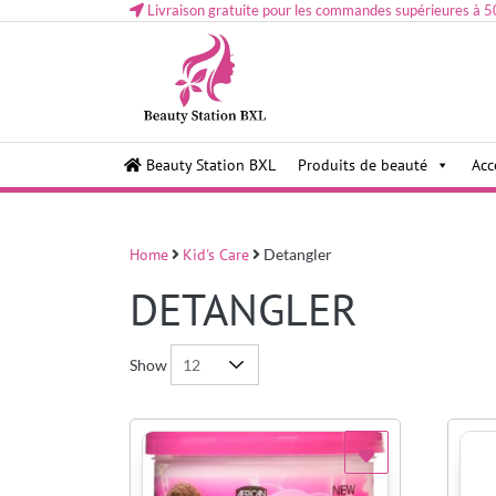
Livraison gratuite pour les commandes supérieures à 5
Health and beauty cosmetics & Human Hair, Accessor
Lovely & Pretty
Beauty Station BXL
Produits de beauté
Acc
Makeup etc..at Belgium
Home
Kid's Care
Detangler
DETANGLER
Show