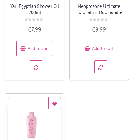
Quick View
Quick View
Yari Egyptian Shower Oil
Neoprosone Ultimate
200ml
Exfoliating Duo bundle
Rated
Rated
€
7.99
€
9.99
0
0
out
out
of
of
5
5
Add to cart
Add to cart