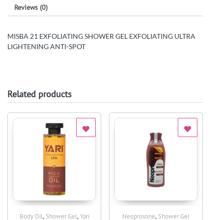
Reviews (0)
MISBA 21 EXFOLIATING SHOWER GEL EXFOLIATING ULTRA
LIGHTENING ANTI-SPOT
Related products
,
,
,
Body Oil
Shower Gel
Yari
Neoprosone
Shower Gel