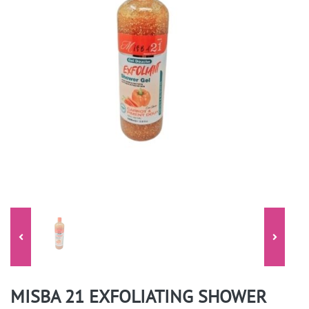
MISBA 21 EXFOLIATING SHOWER