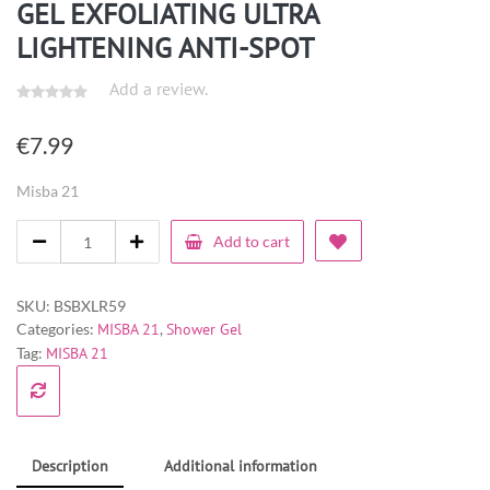
GEL EXFOLIATING ULTRA
LIGHTENING ANTI-SPOT
Add a review.
€
7.99
Misba 21
Add to cart
SKU:
BSBXLR59
Categories:
MISBA 21
,
Shower Gel
Tag:
MISBA 21
Description
Additional information