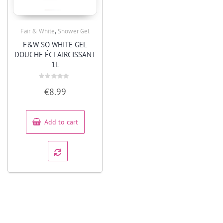
,
Fair & White
Shower Gel
Quick View
F&W SO WHITE GEL
DOUCHE ÉCLAIRCISSANT
1L
Rated
€
8.99
0
out
of
5
Add to cart