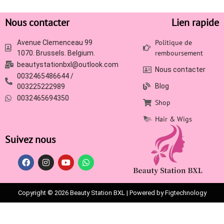
Nous contacter
Lien rapide
Politique de
Avenue Clemenceau 99
remboursement
1070. Brussels. Belgium.
beautystationbxl@outlook.com
Nous contacter
0032465486644 /
Blog
003225222989
0032465694350
Shop
Hair & Wigs
Suivez nous
Copyright © 2026 Beauty Station BXL | Powered by Figtechnology