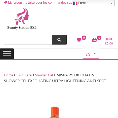
Livraison gratuite pour les commandes supérieures à 50 € en Belgique
French
Health and beauty cosmetics & Human Hair, Accessories, Makeup
Lovely & Pretty
0
0
Total
etc..at Belgium
€
0.00
Home
Skin Care
Shower Gel
MISBA 21 EXFOLIATING
SHOWER GEL EXFOLIATING ULTRA LIGHTENING ANTI-SPOT