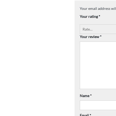
Your email address wil
Your rating
*
Your review
*
Name
*
Email
*