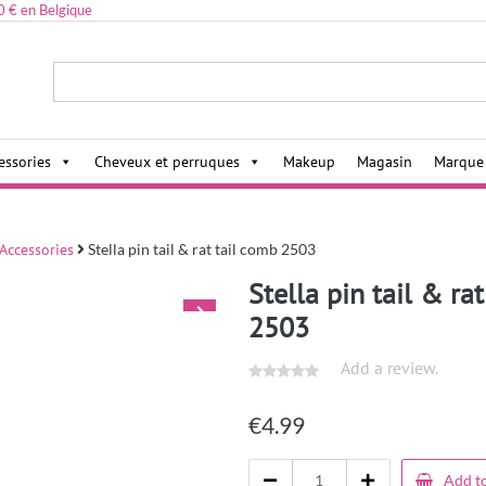
0 € en Belgique
ies,
essories
Cheveux et perruques
Makeup
Magasin
Marque
 Accessories
Stella pin tail & rat tail comb 2503
Stella pin tail & ra
2503
Add a review.
€
4.99
Add to