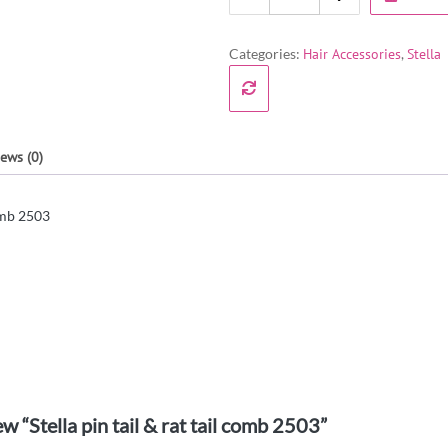
Categories:
Hair Accessories
,
Stella
ews (0)
comb 2503
ew “Stella pin tail & rat tail comb 2503”