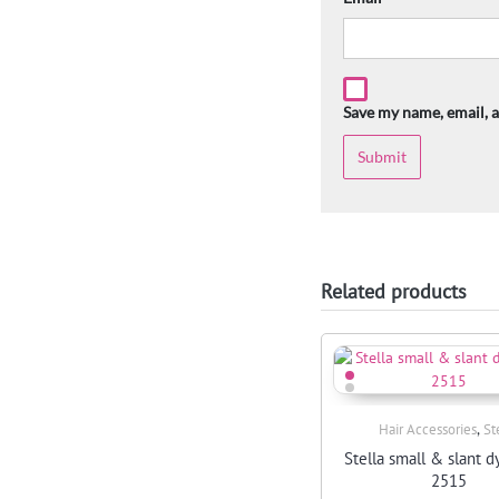
Save my name, email, a
Related products
,
Hair Accessories
St
Quick View
Stella small & slant d
2515