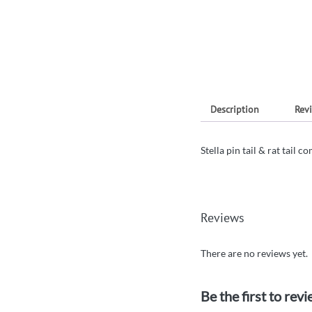
Description
Revi
Stella pin tail & rat tail 
Reviews
There are no reviews yet.
Be the first to revi