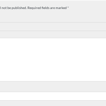
l not be published.
Required fields are marked
*