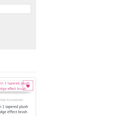
,
Hair Accessories
Quick View
n 1 tapered plush
edge effect brush