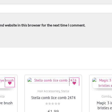
nd website in this browser for the next time I comment.
,
Hair Accessories
Stella
Quick View
ella
Combs
Stella comb lice comb 2474
ye brush
Magic 3 i
bristles 
Rated
€
1.99
0