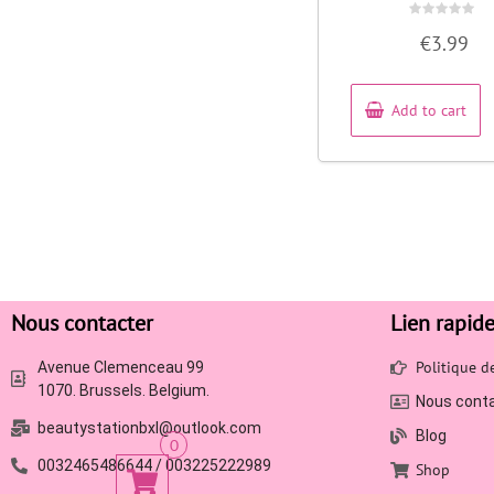
Rated
€
3.99
0
out
of
5
Add to cart
Nous contacter
Lien rapid
Politique 
Avenue Clemenceau 99
1070. Brussels. Belgium.
Nous cont
beautystationbxl@outlook.com
Blog
0
0032465486644 / 003225222989
Shop