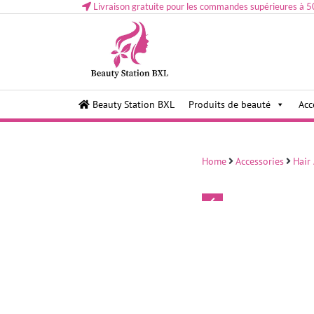
Livraison gratuite pour les commandes supérieures à 5
Health and beauty cosmetics & Human Hair, Accessor
Lovely & Pretty
Beauty Station BXL
Produits de beauté
Acc
Makeup etc..at Belgium
Home
Accessories
Hair