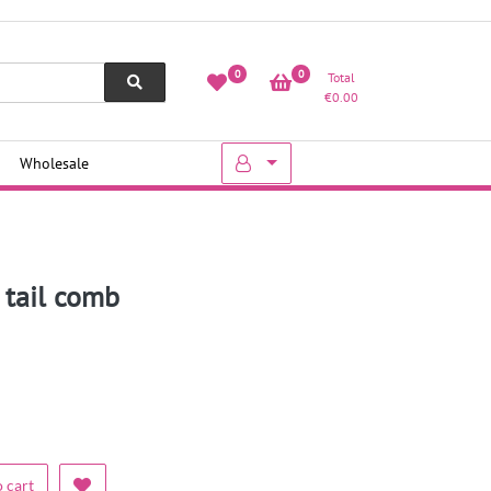
0
0
Total
€
0.00
Wholesale
t tail comb
 cart