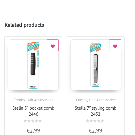
Related products
,
,
Combs
Hair Accessories
Combs
Hair Accessories
Quick View
Quick View
Stella 5″ pocket comb
Stella 7″ styling comb
2446
2452
Rated
Rated
€
2.99
€
2.99
0
0
out
out