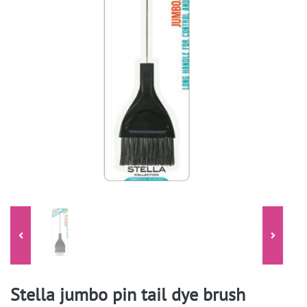
Stella jumbo pin tail dye brush