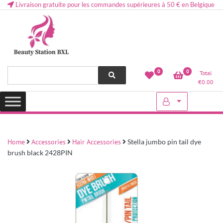
Livraison gratuite pour les commandes supérieures à 50 € en Belgique
Health and beauty cosmetics & Human Hair, Accessories, Makeup
Lovely & Pretty
0
0
Total
etc..at Belgium
€
0.00
Home
Accessories
Hair Accessories
Stella jumbo pin tail dye
brush black 2428PIN