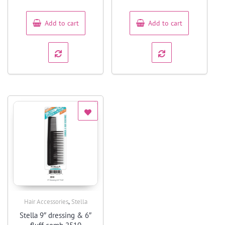
of
of
5
5
Add to cart
Add to cart
,
Hair Accessories
Stella
Quick View
Stella 9″ dressing & 6″