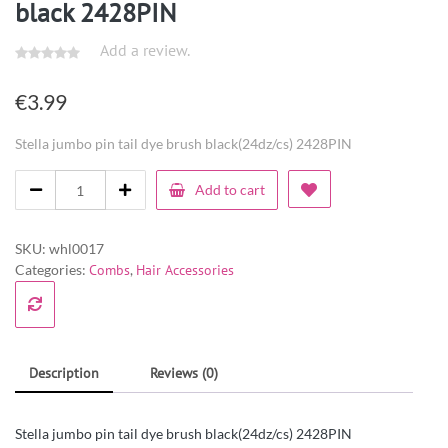
black 2428PIN
Add a review.
€
3.99
Stella jumbo pin tail dye brush black(24dz/cs) 2428PIN
Add to cart
SKU:
whl0017
Categories:
Combs
,
Hair Accessories
Description
Reviews (0)
Stella jumbo pin tail dye brush black(24dz/cs) 2428PIN