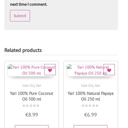
next time I comment.
Related products
,
,
Hair Oil
Yari
Hair Oil
Yari
Quick View
Quick View
Yari 100% Pure Coconut
Yari 100% Natural Papaya
Oil 500 ml
Oil 250 ml
Rated
Rated
€
8.99
€
6.99
0
0
out
out
of
of
5
5