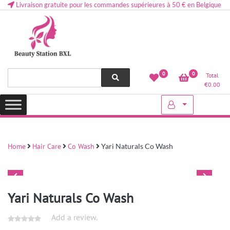
Livraison gratuite pour les commandes supérieures à 50 € en Belgique
Health and beauty cosmetics & Human Hair, Accessories, Makeup
Lovely & Pretty
0
0
Total
etc..at Belgium
€
0.00
Home
Hair Care
Co Wash
Yari Naturals Co Wash
Yari Naturals Co Wash
Add a review.