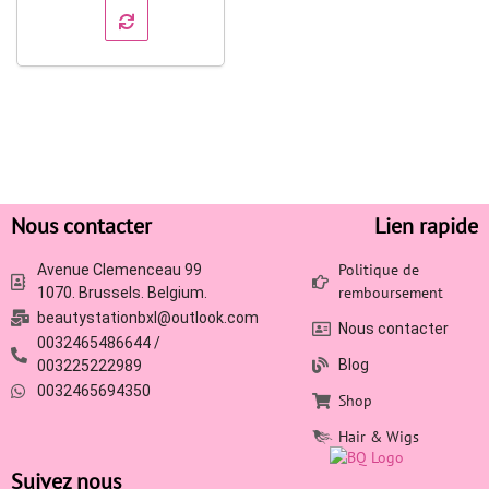
Nous contacter
Lien rapide
Politique de
Avenue Clemenceau 99
remboursement
1070. Brussels. Belgium.
beautystationbxl@outlook.com
Nous contacter
0032465486644 /
Blog
003225222989
0032465694350
Shop
Hair & Wigs
Suivez nous