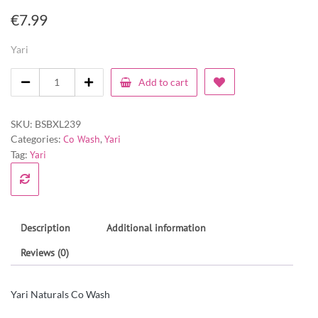
€
7.99
Yari
Add to cart
SKU:
BSBXL239
Categories:
Co Wash
,
Yari
Tag:
Yari
Description
Additional information
Reviews (0)
Yari Naturals Co Wash