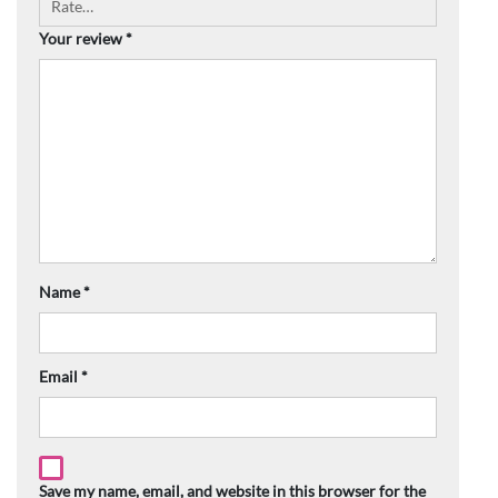
Your review
*
Name
*
Email
*
Save my name, email, and website in this browser for the