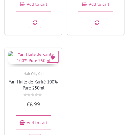
Add to cart
Add to cart
,
Hair Oil
Yari
Quick View
Yari Huile de Karité 100%
Pure 250ml
Rated
€
6.99
0
out
of
5
Add to cart