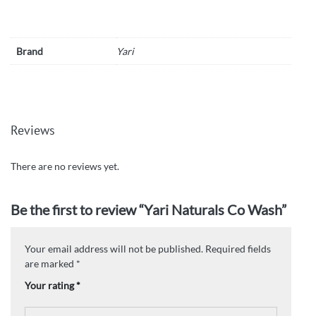
Brand
Yari
Reviews
There are no reviews yet.
Be the first to review “Yari Naturals Co Wash”
Your email address will not be published.
Required fields
are marked
*
Your rating
*