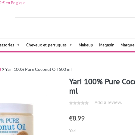
0 € en Belgique
ies,
essories
Cheveux et perruques
Makeup
Magasin
Marque
l
Yari 100% Pure Coconut Oil 500 ml
Yari 100% Pure Coc
ml
Add a review.
€
8.99
Yari