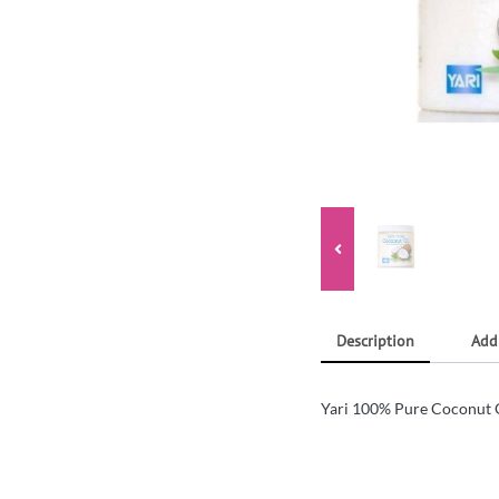
Description
Add
Yari 100% Pure Coconut 