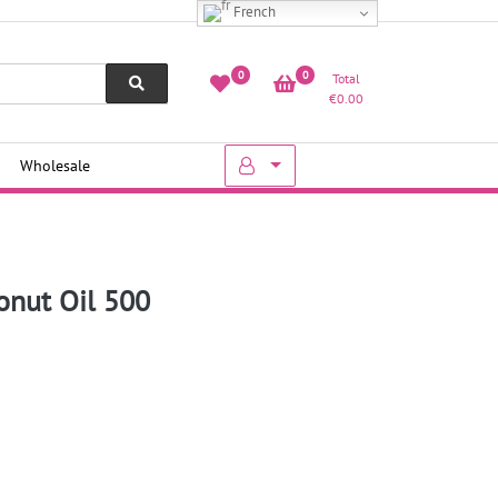
French
0
0
Total
€
0.00
Wholesale
onut Oil 500