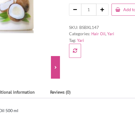
Add to
SKU:
BSBXL147
Categories:
Hair Oil
,
Yari
Tag:
Yari
itional information
Reviews (0)
Oil 500 ml