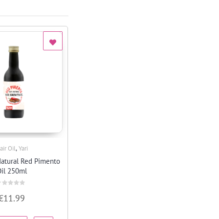
,
air Oil
Yari
Quick View
atural Red Pimento
il 250ml
ated
€
11.99
ut
f