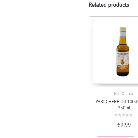
Related products
,
Hair Oil
Yari
Quick View
YARI CHEBE Oil 100%
250ml
Rated
€
9.99
0
out
of
5