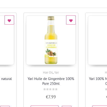
,
Hair Oil
Yari
H
Quick View
 natural
Yari Huile de Gingembre 100%
Yari 100% N
Pure 250ml
O
Rated
R
€
7.99
0
0
out
o
of
o
5
5