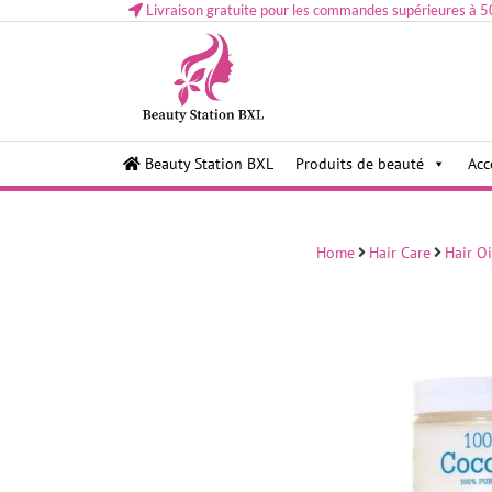
Livraison gratuite pour les commandes supérieures à 5
Health and beauty cosmetics & Human Hair, Accessor
Lovely & Pretty
Beauty Station BXL
Produits de beauté
Acc
Makeup etc..at Belgium
Home
Hair Care
Hair Oi