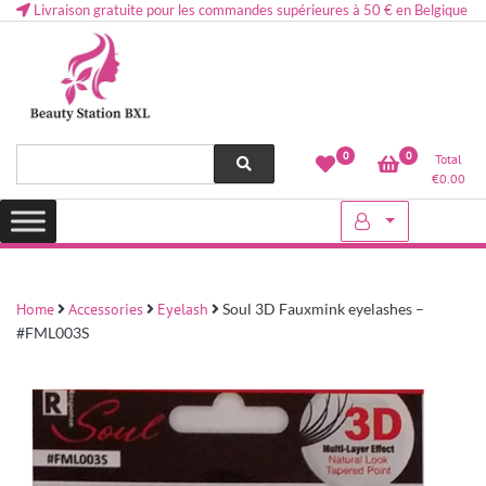
Livraison gratuite pour les commandes supérieures à 50 € en Belgique
Health and beauty cosmetics & Human Hair, Accessories, Makeup
Lovely & Pretty
0
0
Total
etc..at Belgium
€
0.00
Home
Accessories
Eyelash
Soul 3D Fauxmink eyelashes –
#FML003S