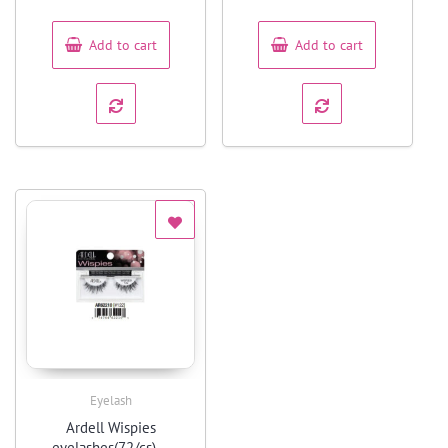
of
of
5
5
Add to cart
Add to cart
Eyelash
Quick View
Ardell Wispies
eyelashes(72/cs) –