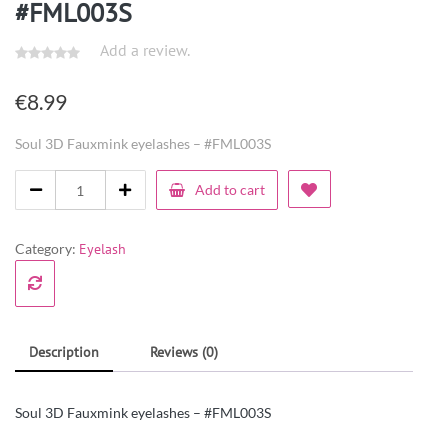
#FML003S
Add a review.
€
8.99
Soul 3D Fauxmink eyelashes – #FML003S
Add to cart
Category:
Eyelash
Description
Reviews (0)
Soul 3D Fauxmink eyelashes – #FML003S