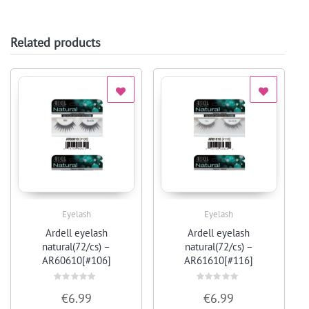
Related products
Eyelash
Eyelash
Quick View
Quick View
Ardell eyelash
Ardell eyelash
natural(72/cs) –
natural(72/cs) –
AR60610[#106]
AR61610[#116]
Rated
Rated
€
6.99
€
6.99
0
0
out
out