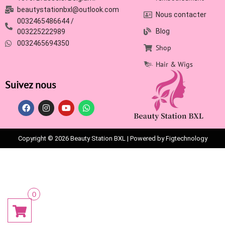
beautystationbxl@outlook.com
Nous contacter
0032465486644 /
Blog
003225222989
0032465694350
Shop
Hair & Wigs
Suivez nous
Copyright © 2026 Beauty Station BXL | Powered by Figtechnology
0