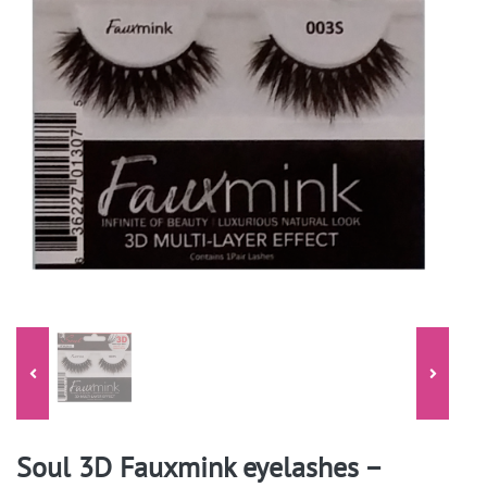
Soul 3D Fauxmink eyelashes –