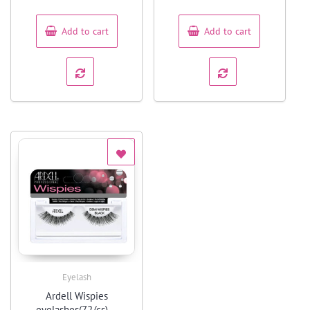
of
of
5
5
Add to cart
Add to cart
Eyelash
Quick View
Ardell Wispies
eyelashes(72/cs) –