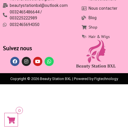
beautystationbxl@outlook.com
Nous contacter
0032465486644 /
Blog
003225222989
0032465694350
Shop
Hair & Wigs
Suivez nous
Copyright © 2026 Beauty Station BXL | Powered by Figtechnology
0