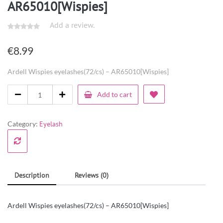
AR65010[Wispies]
Add a review.
€
8.99
Ardell Wispies eyelashes(72/cs) – AR65010[Wispies]
Add to cart
Category:
Eyelash
Description
Reviews (0)
Ardell Wispies eyelashes(72/cs) – AR65010[Wispies]