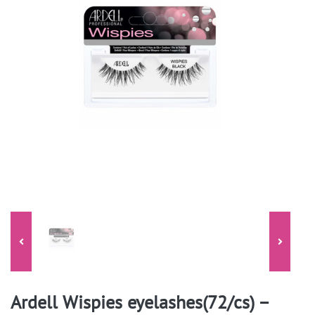
Ardell Wispies eyelashes(72/cs) –