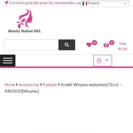
Livraison gratuite pour les commandes supérieures à 50 € en Belgique
French
Health and beauty cosmetics & Human Hair, Accessories, Makeup
Lovely & Pretty
0
0
Total
etc..at Belgium
€
0.00
Home
Accessories
Eyelash
Ardell Wispies eyelashes(72/cs) –
AR65010[Wispies]