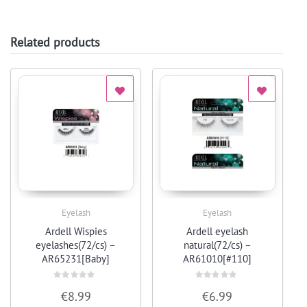
Related products
Eyelash
Eyelash
Quick View
Quick View
Ardell Wispies
Ardell eyelash
eyelashes(72/cs) –
natural(72/cs) –
AR65231[Baby]
AR61010[#110]
Rated
Rated
€
8.99
€
6.99
0
0
out
out