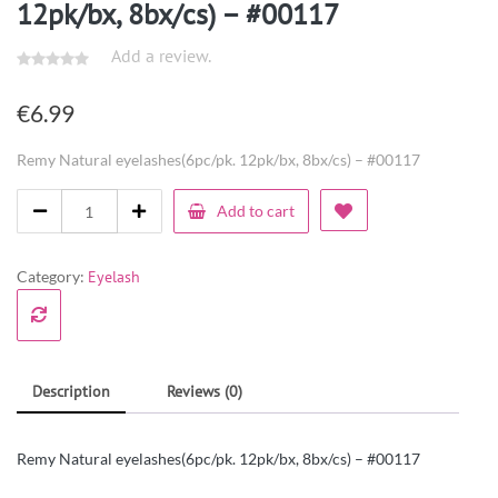
12pk/bx, 8bx/cs) – #00117
Add a review.
€
6.99
Remy Natural eyelashes(6pc/pk. 12pk/bx, 8bx/cs) – #00117
Add to cart
Category:
Eyelash
Description
Reviews (0)
Remy Natural eyelashes(6pc/pk. 12pk/bx, 8bx/cs) – #00117