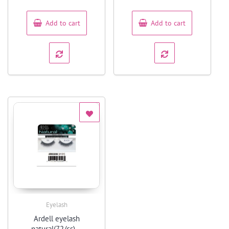
of
of
5
5
Add to cart
Add to cart
Eyelash
Quick View
Ardell eyelash
natural(72/cs) –