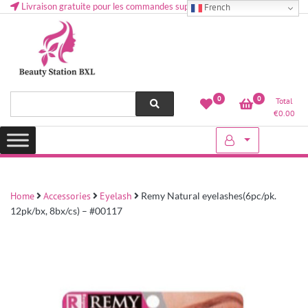
Livraison gratuite pour les commandes supérieures à 50 € en Belgique
French
Health and beauty cosmetics & Human Hair, Accessories, Makeup
Lovely & Pretty
0
0
Total
etc..at Belgium
€
0.00
Home
Accessories
Eyelash
Remy Natural eyelashes(6pc/pk.
12pk/bx, 8bx/cs) – #00117