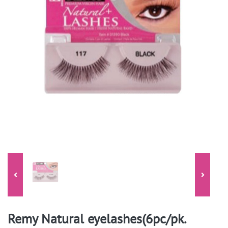
Remy Natural eyelashes(6pc/pk.