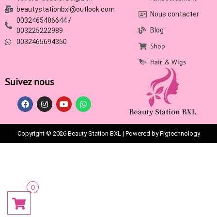
beautystationbxl@outlook.com
Nous contacter
0032465486644 /
Blog
003225222989
0032465694350
Shop
Hair & Wigs
Suivez nous
Copyright © 2026 Beauty Station BXL | Powered by Figtechnology
0