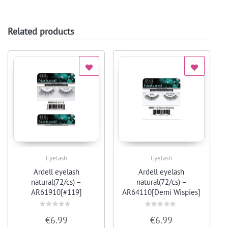
Related products
Eyelash
Eyelash
Quick View
Quick View
Ardell eyelash
Ardell eyelash
natural(72/cs) –
natural(72/cs) –
AR61910[#119]
AR64110[Demi Wispies]
Rated
Rated
€
6.99
€
6.99
0
0
out
out