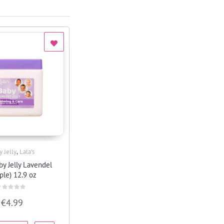
,
y Jelly
Lala's
Quick View
by Jelly Lavendel
ple) 12.9 oz
ated
€
4.99
ut
f