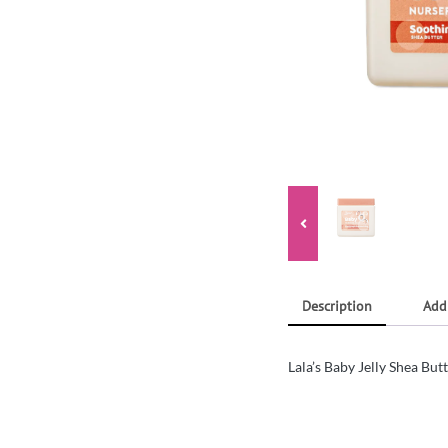
Description
Add
Lala’s Baby Jelly Shea Bu