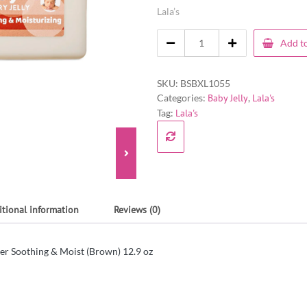
Lala’s
Add to
SKU:
BSBXL1055
Categories:
Baby Jelly
,
Lala's
Tag:
Lala's
itional information
Reviews (0)
tter Soothing & Moist (Brown) 12.9 oz