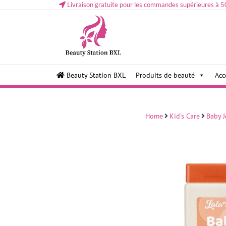
Livraison gratuite pour les commandes supérieures à 5
Health and beauty cosmetics & Human Hair, Accessor
Lovely & Pretty
Beauty Station BXL
Produits de beauté
Acc
Makeup etc..at Belgium
Home
Kid's Care
Baby J