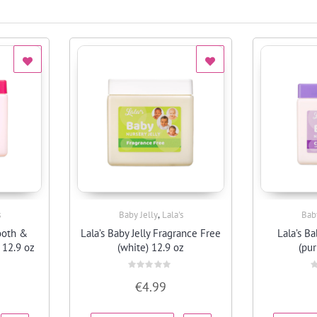
,
s
Baby Jelly
Lala's
Bab
Quick View
ooth &
Lala’s Baby Jelly Fragrance Free
Lala’s Ba
 12.9 oz
(white) 12.9 oz
(pur
Rated
R
€
4.99
0
0
out
o
of
o
5
5