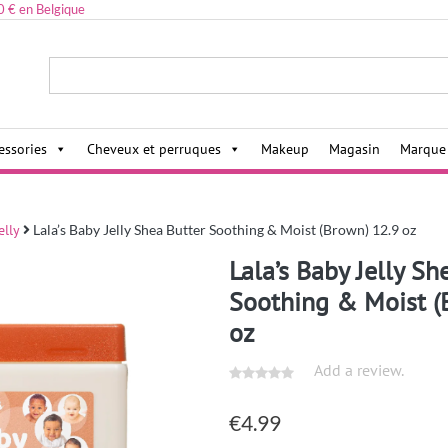
0 € en Belgique
ies,
essories
Cheveux et perruques
Makeup
Magasin
Marque
elly
Lala’s Baby Jelly Shea Butter Soothing & Moist (Brown) 12.9 oz
Lala’s Baby Jelly Sh
Soothing & Moist (
oz
Add a review.
€
4.99