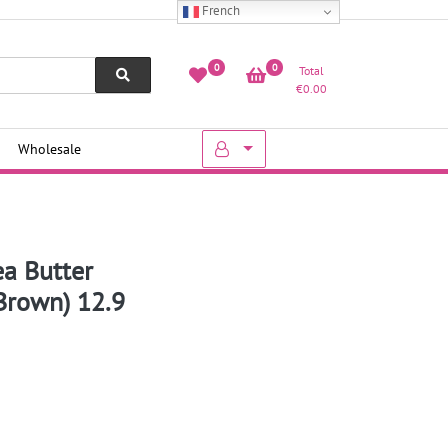
French
0
0
Total
€
0.00
Wholesale
ea Butter
Brown) 12.9