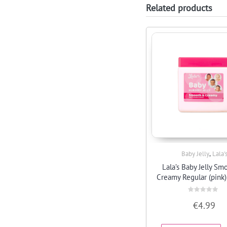
Related products
,
Baby Jelly
Lala'
Quick View
Lala’s Baby Jelly Sm
Creamy Regular (pink)
Rated
€
4.99
0
out
of
5