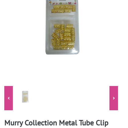
Murry Collection Metal Tube Clip