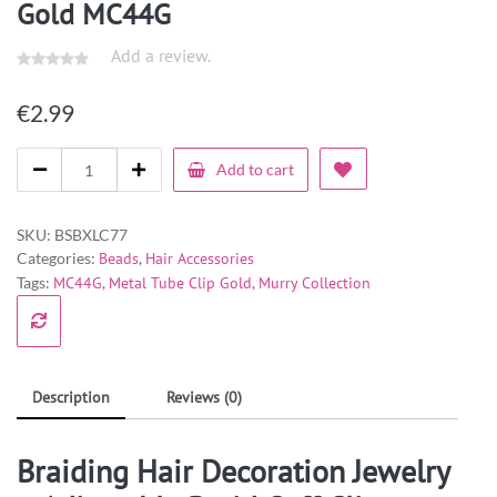
Gold MC44G
Add a review.
€
2.99
Add to cart
SKU:
BSBXLC77
Categories:
Beads
,
Hair Accessories
Tags:
MC44G
,
Metal Tube Clip Gold
,
Murry Collection
Description
Reviews (0)
Braiding Hair Decoration Jewelry