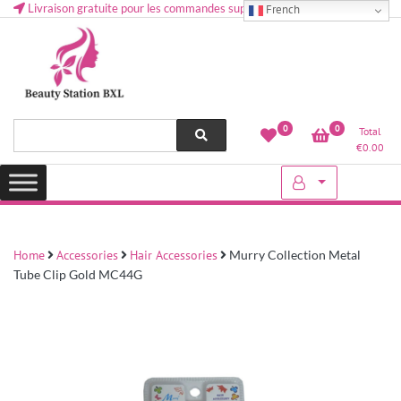
Livraison gratuite pour les commandes supérieures à 50 € en Belgique
French
Health and beauty cosmetics & Human Hair, Accessories, Makeup
Lovely & Pretty
0
0
Total
etc..at Belgium
€
0.00
Home
Accessories
Hair Accessories
Murry Collection Metal
Tube Clip Gold MC44G