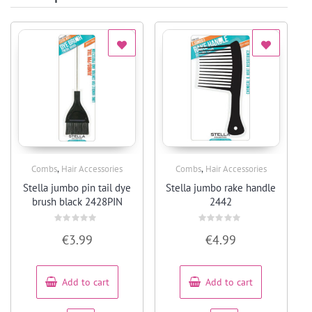
,
,
Combs
Hair Accessories
Combs
Hair Accessories
Quick View
Quick View
Stella jumbo pin tail dye
Stella jumbo rake handle
brush black 2428PIN
2442
Rated
Rated
€
3.99
€
4.99
0
0
out
out
of
of
5
5
Add to cart
Add to cart