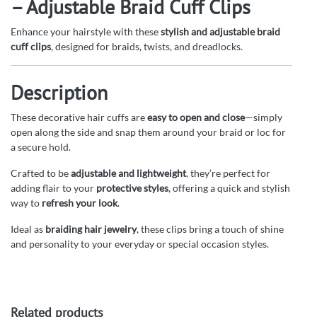
– Adjustable Braid Cuff Clips
Enhance your hairstyle with these
stylish and adjustable braid
cuff clips
, designed for braids, twists, and dreadlocks.
Description
These decorative hair cuffs are
easy to open and close
—simply
open along the side and snap them around your braid or loc for
a secure hold.
Crafted to be
adjustable and lightweight
, they’re perfect for
adding flair to your
protective styles
, offering a quick and stylish
way to
refresh your look
.
Ideal as
braiding hair jewelry
, these clips bring a touch of shine
and personality to your everyday or special occasion styles.
Related products