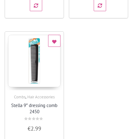
,
Combs
Hair Accessories
Quick View
Stella 9″ dressing comb
2450
Rated
€
2.99
0
out
of