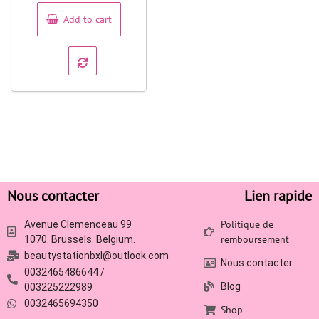
5
Add to cart
Nous contacter
Lien rapide
Politique de
Avenue Clemenceau 99
remboursement
1070. Brussels. Belgium.
beautystationbxl@outlook.com
Nous contacter
0032465486644 /
Blog
003225222989
0032465694350
Shop