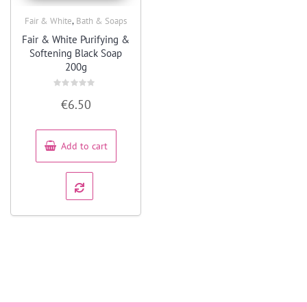
,
Fair & White
Bath & Soaps
Quick View
Fair & White Purifying &
Softening Black Soap
200g
Rated
€
6.50
0
out
of
5
Add to cart