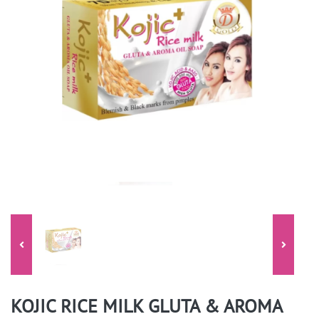
KOJIC RICE MILK GLUTA & AROMA