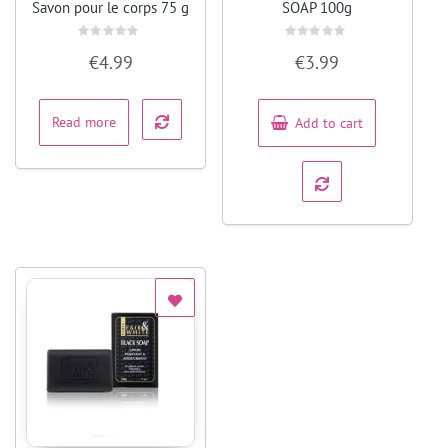
Savon pour le corps 75 g
SOAP 100g
Rated
Rated
€
4.99
€
3.99
0
0
out
out
of
of
5
5
Read more
Add to cart