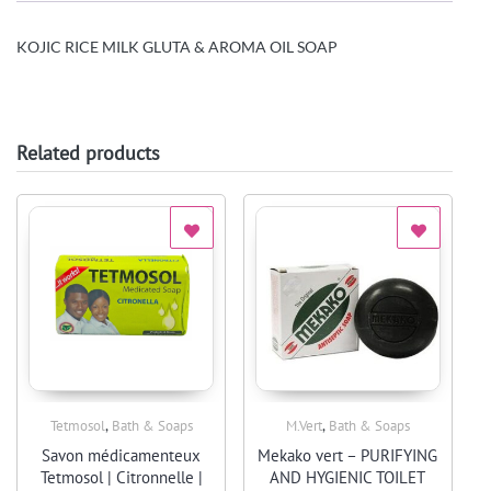
KOJIC RICE MILK GLUTA & AROMA OIL SOAP
Related products
,
,
Tetmosol
Bath & Soaps
M.Vert
Bath & Soaps
Quick View
Quick View
Savon médicamenteux
Mekako vert – PURIFYING
Tetmosol | Citronnelle |
AND HYGIENIC TOILET