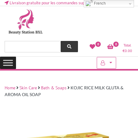
Livraison gratuite pour les commandes supérieures à 50 € en Belgique
French
Health and beauty cosmetics & Human Hair, Accessories, Makeup
Lovely & Pretty
0
0
Total
etc..at Belgium
€
0.00
Home
Skin Care
Bath & Soaps
KOJIC RICE MILK GLUTA &
AROMA OIL SOAP