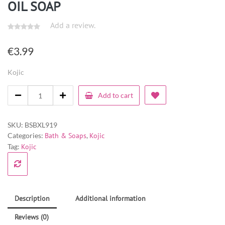
OIL SOAP
Add a review.
€
3.99
Kojic
Add to cart
SKU:
BSBXL919
Categories:
Bath & Soaps
,
Kojic
Tag:
Kojic
Description
Additional information
Reviews (0)