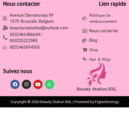
Nous contacter
Lien rapide
Politique de
Avenue Clemenceau 99
remboursement
1070. Brussels. Belgium.
beautystationbxl@outlook.com
Nous contacter
0032465486644 /
Blog
003225222989
0032465694350
Shop
Hair & Wigs
Suivez nous
Copyright © 2026 Beauty Station BXL | Powered by Figtechnology