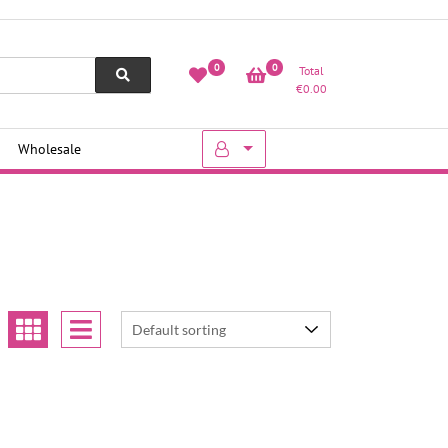
0
0
Total
€
0.00
Wholesale