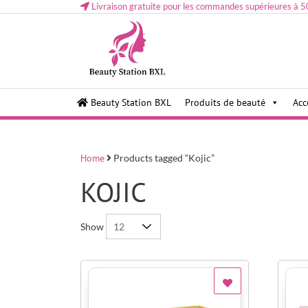
Livraison gratuite pour les commandes supérieures à 5
Health and beauty cosmetics & Human Hair, Accessor
Lovely & Pretty
Beauty Station BXL
Produits de beauté
Acc
Makeup etc..at Belgium
Home
Products tagged “Kojic”
KOJIC
Show