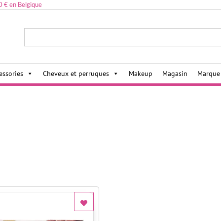
0 € en Belgique
ies,
essories
Cheveux et perruques
Makeup
Magasin
Marque