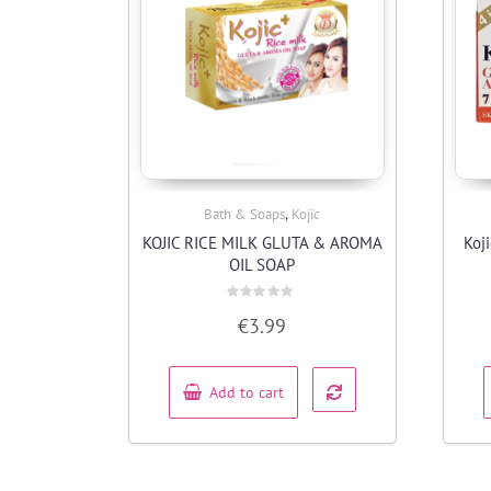
,
Bath & Soaps
Kojic
Quick View
KOJIC RICE MILK GLUTA & AROMA
Koj
OIL SOAP
Rated
€
3.99
0
out
of
5
Add to cart