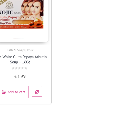
,
Bath & Soaps
Kojic
Quick View
ic White Gluta Papaya Arbutin
Soap – 160g
Rated
€
3.99
0
out
of
5
Add to cart