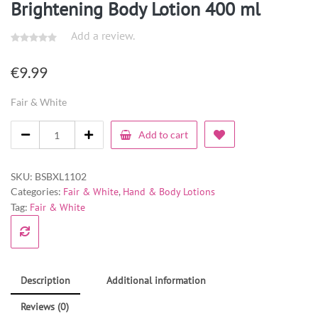
Brightening Body Lotion 400 ml
Add a review.
€
9.99
Fair & White
Add to cart
SKU:
BSBXL1102
Categories:
Fair & White
,
Hand & Body Lotions
Tag:
Fair & White
Description
Additional information
Reviews (0)