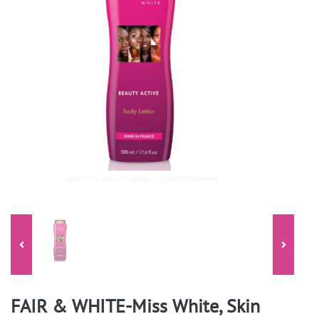
FAIR & WHITE-Miss White, Skin