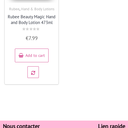
,
Rubee
Hand & Body Lotions
Quick View
Rubee Beauty Magic Hand
and Body Lotion 473ml
Rated
€
7.99
0
out
of
5
Add to cart
Nous contacter
Lien rapide