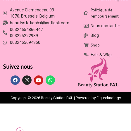
Politique de
Avenue Clemenceau 99
remboursement
1070. Brussels. Belgium.
beautystationbxl@outlook.com
Nous contacter
0032465486644 /
Blog
003225222989
0032465694350
Shop
Hair & Wigs
Suivez nous
Copyright © 2026 Beauty Station BXL | Powered by Figtechnology