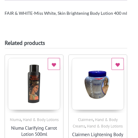
FAIR & WHITE-Miss White, Skin Brightening Body Lotion 400 ml
Related products
,
,
Niuma
Hand & Body Lotions
Clairmen
Hand & Body
Quick View
Quick View
,
Creams
Hand & Body Lotions
Niuma Clarifying Carrot
Lotion 500ml
Clairmen Lightening Body