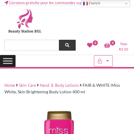
Livraison gratuite pour les commandes supérieures à 50 € en Belgique
French
Health and beauty cosmetics & Human Hair, Accessories, Makeup
Lovely & Pretty
0
0
Total
etc..at Belgium
€
0.00
Home
Skin Care
Hand & Body Lotions
FAIR & WHITE-Miss
White, Skin Brightening Body Lotion 400 ml