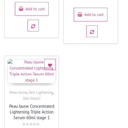
out
5
of
5
Add to cart
Add to cart
,
,
Peau Jaune
Skin Lightening
Quick View
Skin Serum
Peau Jaune Concentrated
Lightening Triple Action
Serum 60ml stage 1