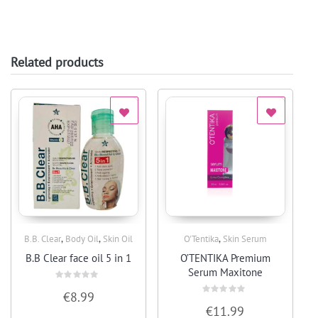
Related products
,
,
,
B.B. Clear
Body Oil
Skin Oil
O'Tentika
Skin Serum
Quick View
Quick View
B.B Clear face oil 5 in 1
O’TENTIKA Premium
Serum Maxitone
Rated
€
8.99
0
Rated
out
€
11.99
0
of