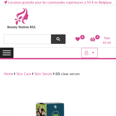
Livraison gratuite pour les commandes supérieures à 50 € en Belgique
Health and beauty cosmetics & Human Hair, Accessories, Makeup
Lovely & Pretty
0
0
Total
etc..at Belgium
€
0.00
Home
Skin Care
Skin Serum
BB clear serum