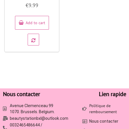
Rated
€
9.99
0
out
of
5
Add to cart
Nous contacter
Lien rapide
Politique de
Avenue Clemenceau 99
remboursement
1070. Brussels. Belgium.
beautystationbxl@outlook.com
Nous contacter
0032465486644 /