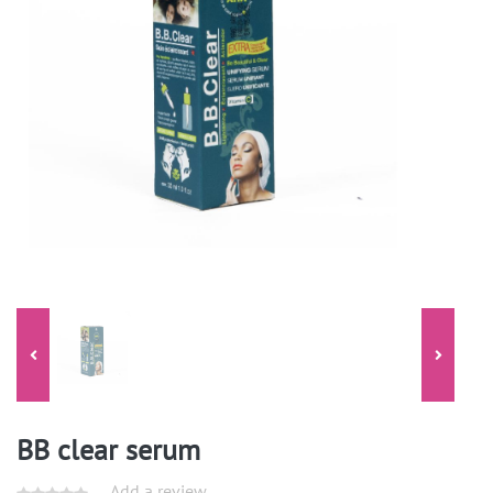
BB clear serum
Add a review.