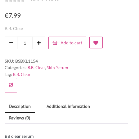
€
7.99
B.B. Clear
Add to cart
SKU:
BSBXL1154
Categories:
B.B. Clear
,
Skin Serum
Tag:
B.B. Clear
Description
Additional information
Reviews (0)
BB clear serum