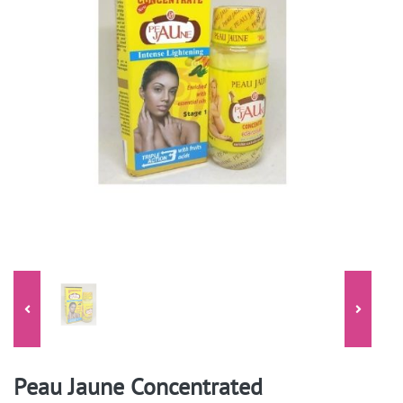
Peau Jaune Concentrated