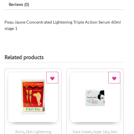
Reviews (0)
Peau Jaune Concentrated Lightening Triple Action Serum 60ml
stage 1
Related products
,
,
,
flori's
Skin Lightening
Face Cream
Kojie San
Skin