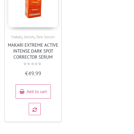
,
,
Makari
Serum
Skin Serum
Quick View
MAKARI EXTREME ACTIVE
INTENSE DARK SPOT
CORRECTOR SERUM
Rated
€
49.99
0
out
of
5
Add to cart