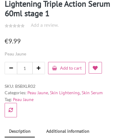
Lightening Triple Action Serum
60ml stage 1
Add a review.
€
9.99
Peau Jaune
Add to cart
SKU:
BSBXLR02
Categories:
Peau Jaune
,
Skin Lightening
,
Skin Serum
Tag:
Peau Jaune
Description
Additional information