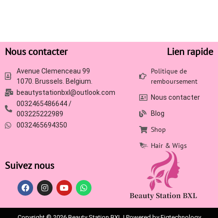
Nous contacter
Lien rapide
Politique de
Avenue Clemenceau 99
remboursement
1070. Brussels. Belgium.
beautystationbxl@outlook.com
Nous contacter
0032465486644 /
Blog
003225222989
0032465694350
Shop
Hair & Wigs
Suivez nous
Copyright © 2026 Beauty Station BXL | Powered by Figtechnology