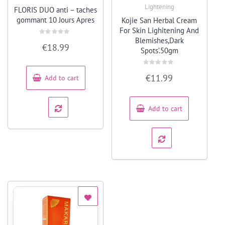
Quick View
Quick View
Lightening
FLORIS DUO anti – taches
gommant 10 Jours Apres
Kojie San Herbal Cream
For Skin Lighitening And
Blemishes,Dark
Rated
€
18.99
0
Spots’.50gm
out
of
5
Rated
€
11.99
Add to cart
0
out
of
5
Add to cart