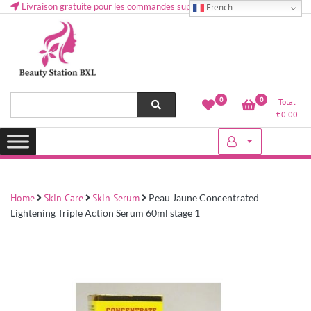
Livraison gratuite pour les commandes supérieures à 50 € en Belgique
French
Health and beauty cosmetics & Human Hair, Accessories, Makeup
Lovely & Pretty
0
0
Total
etc..at Belgium
€
0.00
Home
Skin Care
Skin Serum
Peau Jaune Concentrated
Lightening Triple Action Serum 60ml stage 1