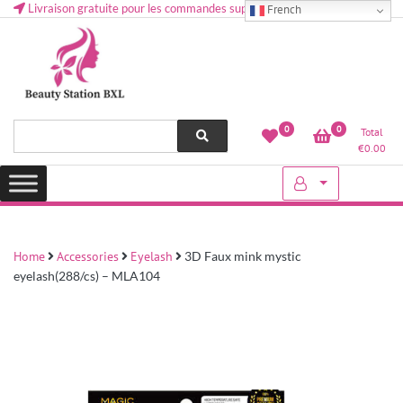
Livraison gratuite pour les commandes supérieures à 50 € en Belgique
French
Health and beauty cosmetics & Human Hair, Accessories, Makeup
Lovely & Pretty
0
0
Total
etc..at Belgium
€
0.00
Home
Accessories
Eyelash
3D Faux mink mystic
eyelash(288/cs) – MLA104