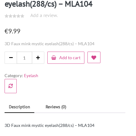
eyelash(288/cs) – MLA104
Add a review.
€
9.99
3D Faux mink mystic eyelash(288/cs) – MLA104
Add to cart
Category:
Eyelash
Description
Reviews (0)
3D Faux mink mystic eyelash(288/cs) – MLA104