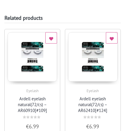
Related products
Eyelash
Eyelash
Quick View
Quick View
Ardell eyelash
Ardell eyelash
natural(72/cs) –
natural(72/cs) –
AR60910[#109]
AR62410[#124]
Rated
Rated
€
6.99
€
6.99
0
0
out
out