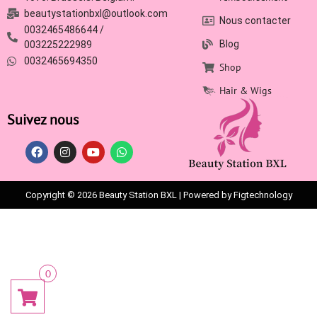
beautystationbxl@outlook.com
Nous contacter
0032465486644 /
Blog
003225222989
0032465694350
Shop
Hair & Wigs
Suivez nous
Copyright © 2026 Beauty Station BXL | Powered by Figtechnology
0