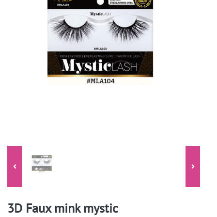
3D Faux mink mystic