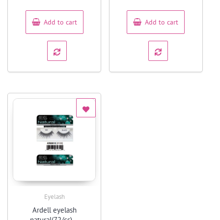
of
of
5
5
Add to cart
Add to cart
Eyelash
Quick View
Ardell eyelash
natural(72/cs) –