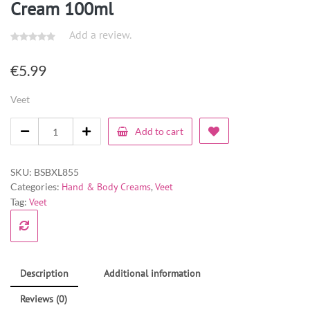
Cream 100ml
Add a review.
€
5.99
Veet
Add to cart
SKU:
BSBXL855
Categories:
Hand & Body Creams
,
Veet
Tag:
Veet
Description
Additional information
Reviews (0)