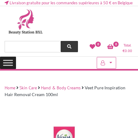
Livraison gratuite pour les commandes supérieures à 50 € en Belgique
Health and beauty cosmetics & Human Hair, Accessories, Makeup
Lovely & Pretty
0
0
Total
etc..at Belgium
€
0.00
Home
Skin Care
Hand & Body Creams
Veet Pure Inspiration
Hair Removal Cream 100ml