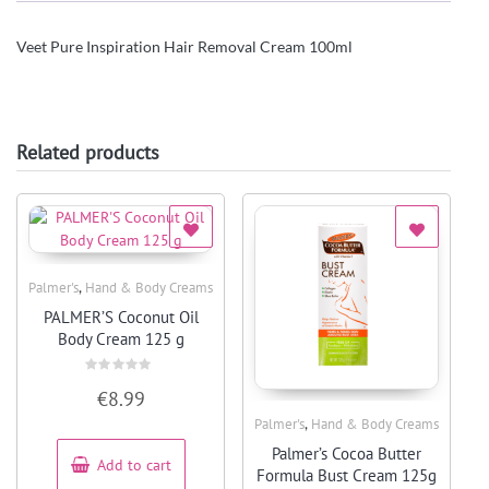
Veet Pure Inspiration Hair Removal Cream 100ml
Related products
,
Palmer's
Hand & Body Creams
Quick View
PALMER’S Coconut Oil
Body Cream 125 g
Rated
€
8.99
0
out
,
Palmer's
Hand & Body Creams
of
5
Quick View
Palmer’s Cocoa Butter
Add to cart
Formula Bust Cream 125g