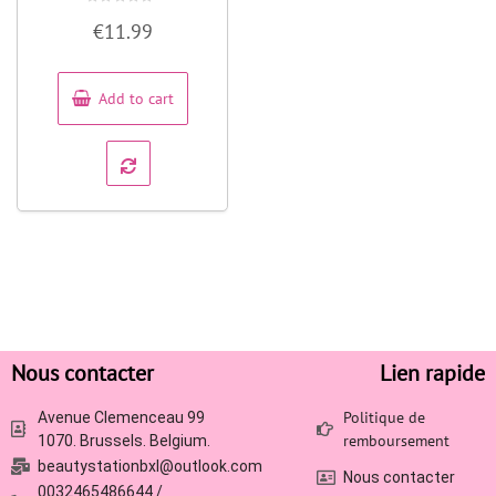
Rated
€
11.99
0
out
of
5
Add to cart
Nous contacter
Lien rapide
Politique de
Avenue Clemenceau 99
remboursement
1070. Brussels. Belgium.
beautystationbxl@outlook.com
Nous contacter
0032465486644 /