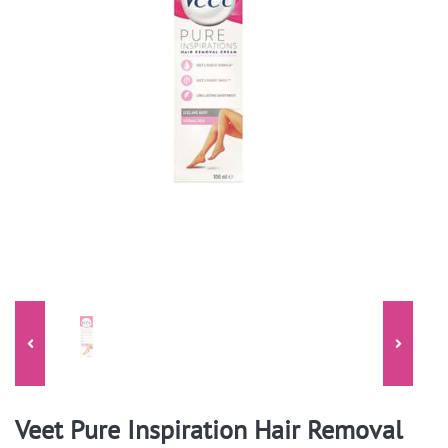
Veet Pure Inspiration Hair Removal