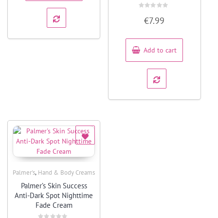
Rated
€
7.99
0
out
of
5
Add to cart
,
Palmer's
Hand & Body Creams
Quick View
Palmer’s Skin Success
Anti-Dark Spot Nighttime
Fade Cream