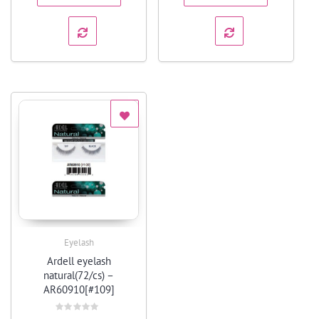
Eyelash
Quick View
Ardell eyelash
natural(72/cs) –
AR60910[#109]