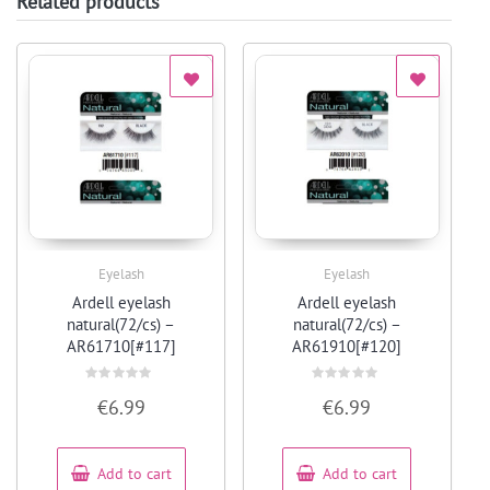
Related products
Eyelash
Eyelash
Quick View
Quick View
Ardell eyelash
Ardell eyelash
natural(72/cs) –
natural(72/cs) –
AR61710[#117]
AR61910[#120]
Rated
Rated
€
6.99
€
6.99
0
0
out
out
of
of
5
5
Add to cart
Add to cart