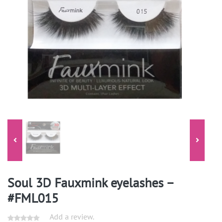
Soul 3D Fauxmink eyelashes –
#FML015
Add a review.