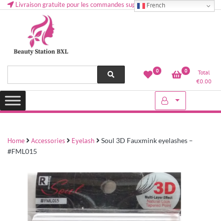
Livraison gratuite pour les commandes supérieures à 50 € en Belgique
French
Health and beauty cosmetics & Human Hair, Accessories, Makeup
Lovely & Pretty
0
0
Total
etc..at Belgium
€
0.00
Home
Accessories
Eyelash
Soul 3D Fauxmink eyelashes –
#FML015