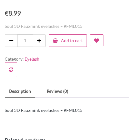
€
8.99
Soul 3D Fauxmink eyelashes – #FML015
Add to cart
Category:
Eyelash
Description
Reviews (0)
Soul 3D Fauxmink eyelashes – #FML015