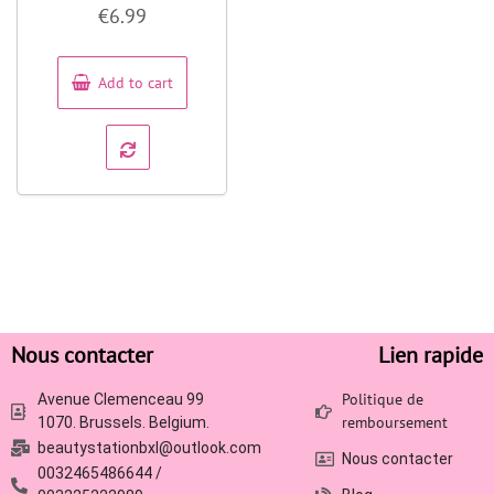
Rated
€
6.99
0
out
of
5
Add to cart
Nous contacter
Lien rapide
Politique de
Avenue Clemenceau 99
remboursement
1070. Brussels. Belgium.
beautystationbxl@outlook.com
Nous contacter
0032465486644 /