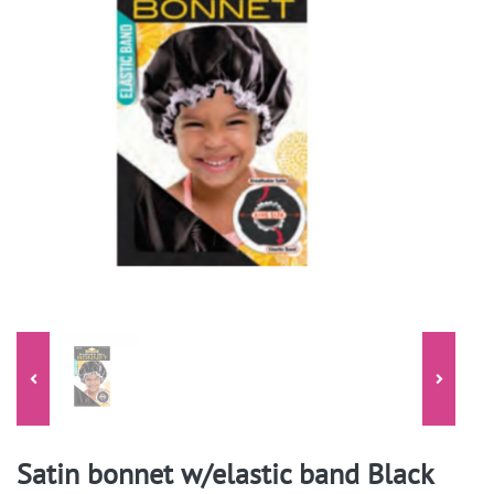
Satin bonnet w/elastic band Black