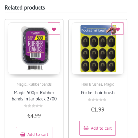
Related products
,
,
Magic
Rubber bands
Hair Brushes
Magic
Quick View
Quick View
Magic 500pc Rubber
Pocket hair brush
bands in jar black 2700
Rated
€
1.99
0
Rated
out
€
4.99
0
of
out
5
of
5
Add to cart
Add to cart