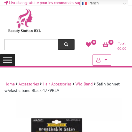
Livraison gratuite pour les commandes supérieures à 50 € en Belgique
French
Health and beauty cosmetics & Human Hair, Accessories, Makeup
Lovely & Pretty
0
0
Total
etc..at Belgium
€
0.00
Home
Accessories
Hair Accessories
Wig Band
Satin bonnet
w/elastic band Black 4779BLA