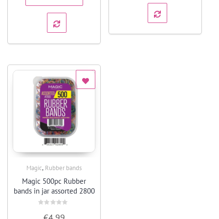
,
Magic
Rubber bands
Quick View
Magic 500pc Rubber
bands in jar assorted 2800
Rated
€
4.99
0