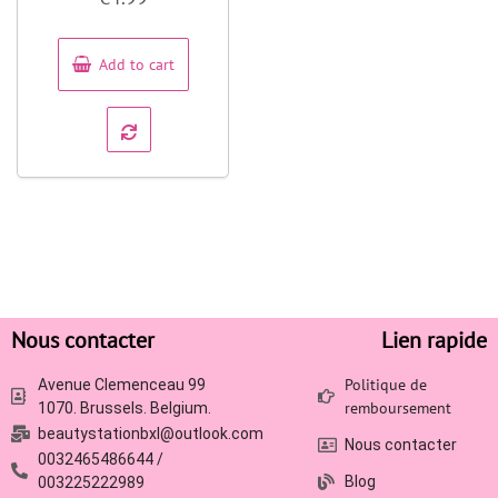
out
of
5
Add to cart
Nous contacter
Lien rapide
Politique de
Avenue Clemenceau 99
remboursement
1070. Brussels. Belgium.
beautystationbxl@outlook.com
Nous contacter
0032465486644 /
Blog
003225222989