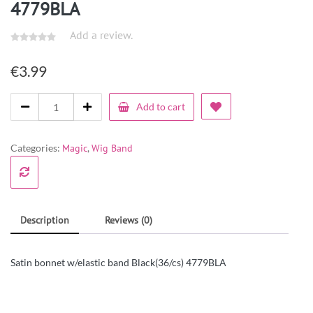
4779BLA
Add a review.
€
3.99
Add to cart
Categories:
Magic
,
Wig Band
Description
Reviews (0)
Satin bonnet w/elastic band Black(36/cs) 4779BLA