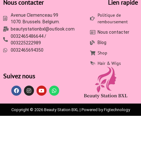
Nous contacter
Lien rapide
Politique de
Avenue Clemenceau 99
remboursement
1070. Brussels. Belgium.
beautystationbxl@outlook.com
Nous contacter
0032465486644 /
Blog
003225222989
0032465694350
Shop
Hair & Wigs
Suivez nous
Copyright © 2026 Beauty Station BXL | Powered by Figtechnology