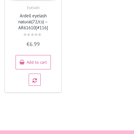
Eyelash
Quick View
Ardell eyelash
natural(72/cs) –
AR61610[#116]
Rated
€
6.99
0
out
of
5
Add to cart