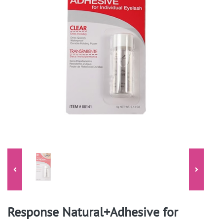
Response Natural+Adhesive for