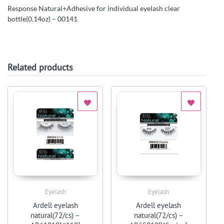
Response Natural+Adhesive for individual eyelash clear
bottle(0.14oz) – 00141
Related products
Eyelash
Eyelash
Quick View
Quick View
Ardell eyelash
Ardell eyelash
natural(72/cs) –
natural(72/cs) –