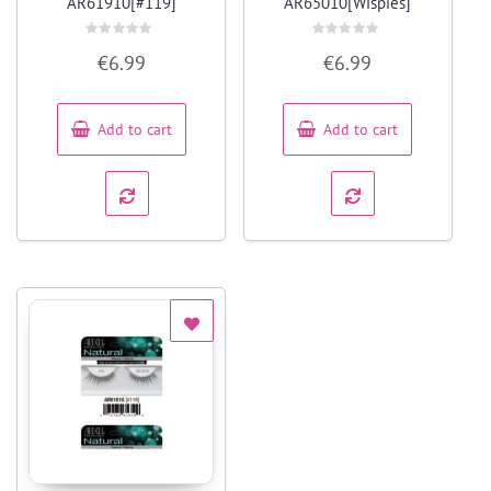
AR61910[#119]
AR65010[Wispies]
Rated
Rated
€
6.99
€
6.99
0
0
out
out
of
of
5
5
Add to cart
Add to cart