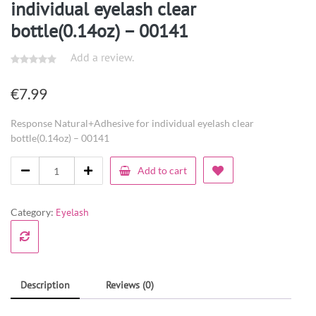
individual eyelash clear
bottle(0.14oz) – 00141
Add a review.
€
7.99
Response Natural+Adhesive for individual eyelash clear
bottle(0.14oz) – 00141
Add to cart
Category:
Eyelash
Description
Reviews (0)