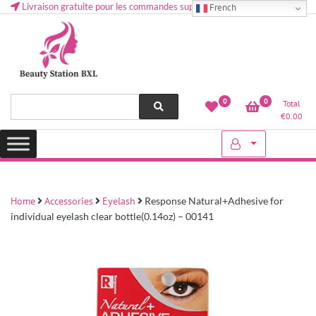
Livraison gratuite pour les commandes supérieures à 50 € en Belgique
French
Health and beauty cosmetics & Human Hair, Accessories, Makeup
Lovely & Pretty
0
0
Total
etc..at Belgium
€
0.00
Home
Accessories
Eyelash
Response Natural+Adhesive for
individual eyelash clear bottle(0.14oz) – 00141