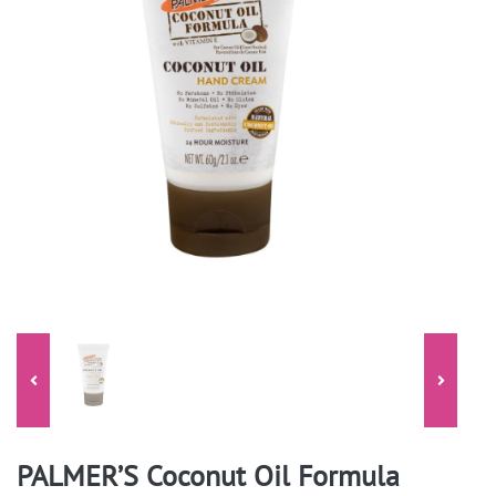
PALMER’S Coconut Oil Formula