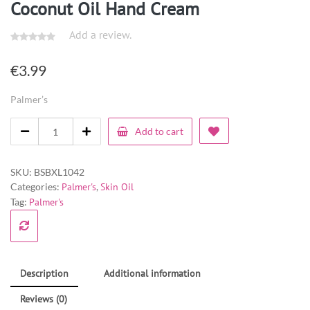
Coconut Oil Hand Cream
Add a review.
€
3.99
Palmer’s
Add to cart
SKU:
BSBXL1042
Categories:
Palmer's
,
Skin Oil
Tag:
Palmer's
Description
Additional information
Reviews (0)