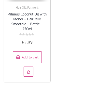
,
Hair Oil
Palmer's
Quick View
Palmers Coconut Oil with
Monoi – Hair Milk
Smoothie – Bottle –
250ml
Rated
€
5.99
0
out
of
5
Add to cart