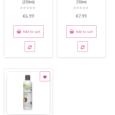
(250ml)
250ml
Rated
Rated
€
6.99
€
7.99
0
0
out
out
of
of
5
5
Add to cart
Add to cart