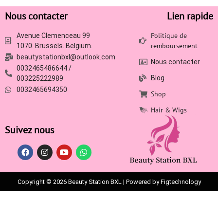
Nous contacter
Lien rapide
Politique de
Avenue Clemenceau 99
remboursement
1070. Brussels. Belgium.
beautystationbxl@outlook.com
Nous contacter
0032465486644 /
Blog
003225222989
0032465694350
Shop
Hair & Wigs
Suivez nous
Copyright © 2026 Beauty Station BXL | Powered by Figtechnology