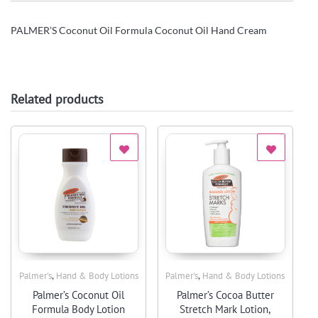
PALMER’S Coconut Oil Formula Coconut Oil Hand Cream
Related products
,
,
Palmer's
Hand & Body Lotions
Palmer's
Hand & Body Lotions
Quick View
Quick View
Palmer’s Coconut Oil
Palmer’s Cocoa Butter
Formula Body Lotion
Stretch Mark Lotion,