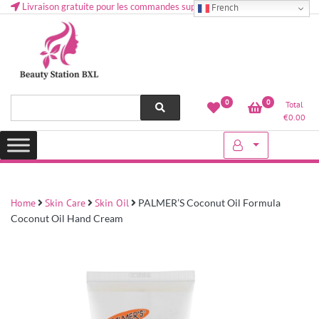
Livraison gratuite pour les commandes supérieures à 50 € en Belgique
French
Health and beauty cosmetics & Human Hair, Accessories, Makeup
Lovely & Pretty
0
0
Total
etc..at Belgium
€
0.00
Home
Skin Care
Skin Oil
PALMER’S Coconut Oil Formula
Coconut Oil Hand Cream