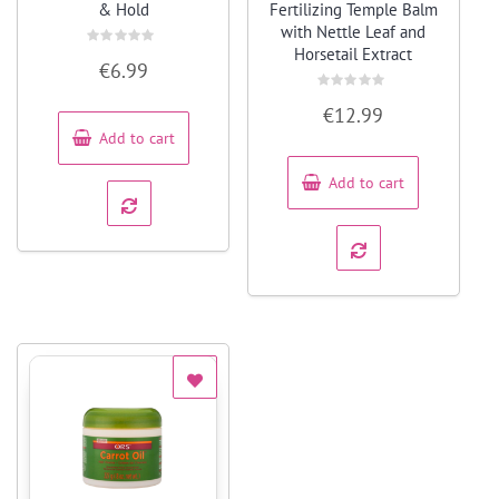
& Hold
Fertilizing Temple Balm
with Nettle Leaf and
Horsetail Extract
Rated
€
6.99
0
out
of
Rated
5
€
12.99
0
out
Add to cart
of
5
Add to cart