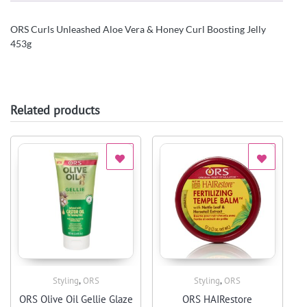
ORS Curls Unleashed Aloe Vera & Honey Curl Boosting Jelly
453g
Related products
,
,
Styling
ORS
Styling
ORS
Quick View
Quick View
ORS Olive Oil Gellie Glaze
ORS HAIRestore