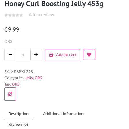
Honey Curl Boosting Jelly 453g
Add a review.
€
9.99
ORS
Add to cart
SKU:
BSBXL225
Categories:
Jelly
,
ORS
Tag:
ORS
Description
Additional information
Reviews (0)