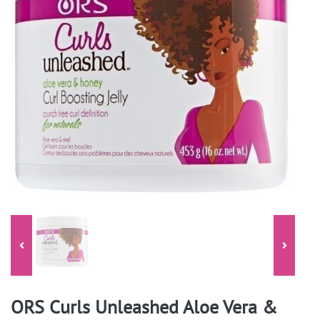
ORS Curls Unleashed Aloe Vera &