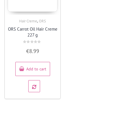
,
Hair Creme
ORS
Quick View
ORS Carrot Oil Hair Creme
227 g
Rated
€
8.99
0
out
of
5
Add to cart