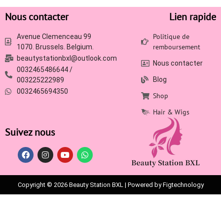
Nous contacter
Lien rapide
Politique de
Avenue Clemenceau 99
remboursement
1070. Brussels. Belgium.
beautystationbxl@outlook.com
Nous contacter
0032465486644 /
Blog
003225222989
0032465694350
Shop
Hair & Wigs
Suivez nous
Copyright © 2026 Beauty Station BXL | Powered by Figtechnology