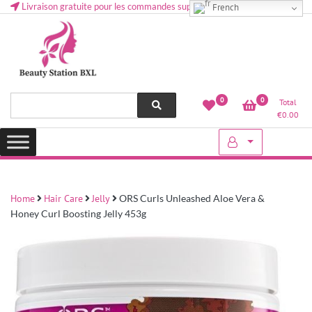
Livraison gratuite pour les commandes supérieures à 50 € en Belgique
French
Health and beauty cosmetics & Human Hair, Accessories, Makeup
Lovely & Pretty
0
0
Total
etc..at Belgium
€
0.00
Home
Hair Care
Jelly
ORS Curls Unleashed Aloe Vera &
Honey Curl Boosting Jelly 453g