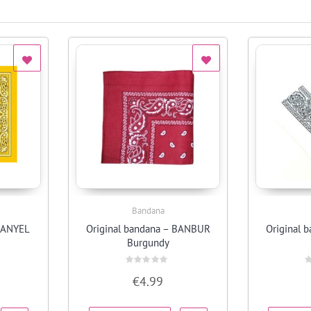
Bandana
Quick View
 BANYEL
Original bandana – BANBUR
Original 
Burgundy
Rated
R
€
4.99
0
0
out
o
of
o
5
5