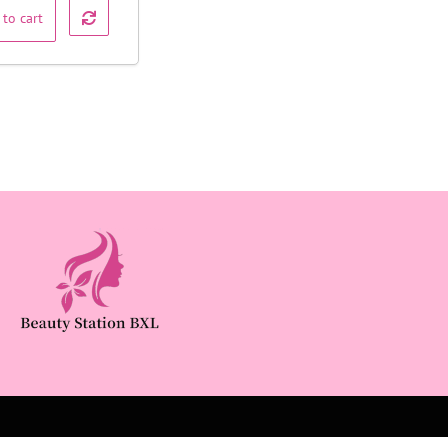
 to cart