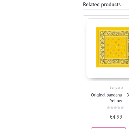
Related products
Bandana
Quick View
Original bandana –
Yellow
Rated
€
4.99
0
out
of
5