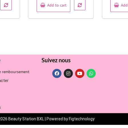
Add to cart
Add
e
Suivez nous
de remboursement
acter
s
2026 Beauty Station BXL | Powered by Figtechnology