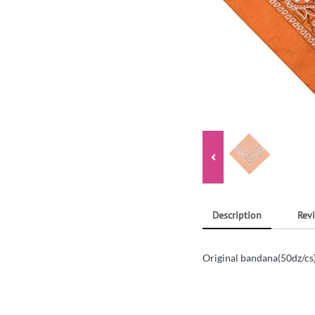
Description
Revi
Original bandana(50dz/c