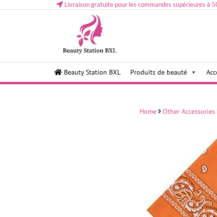
Livraison gratuite pour les commandes supérieures à 5
Health and beauty cosmetics & Human Hair, Accessor
Lovely & Pretty
Beauty Station BXL
Produits de beauté
Acc
Makeup etc..at Belgium
Home
Other Accessories