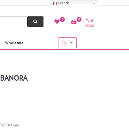
French
0
0
Total
€
0.00
Wholesale
– BANORA
ORA Orange