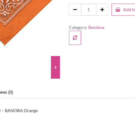
Add to
Category:
Bandana
ews (0)
s) – BANORA Orange