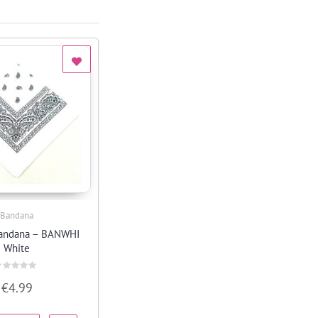
Bandana
Quick View
bandana – BANWHI
White
ated
€
4.99
ut
f