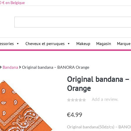
0 € en Belgique
ies,
essories
Cheveux et perruques
Makeup
Magasin
Marque
Bandana
Original bandana – BANORA Orange
Original bandana 
Orange
Add a review.
€
4.99
Original bandana(50dz/cs) – BAN