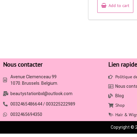
Add to cart
Nous contacter
Lien rapid
Politique 
Avenue Clemenceau 99
1070. Brussels. Belgium.
Nous cont
beautystationbxl@outlook.com
Blog
0032465486644 / 003225222989
Shop
0032465694350
Hair & Wig
Copyright © 