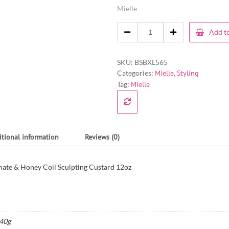
Mielle
Add to
SKU:
BSBXL565
Categories:
Mielle
,
Styling
Tag:
Mielle
itional information
Reviews (0)
ate & Honey Coil Sculpting Custard 12oz
40g