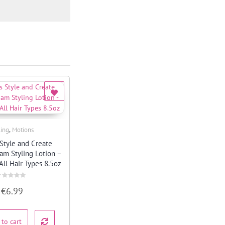
,
ling
Motions
Quick View
Style and Create
oam Styling Lotion –
All Hair Types 8.5oz
ated
€
6.99
ut
f
 to cart