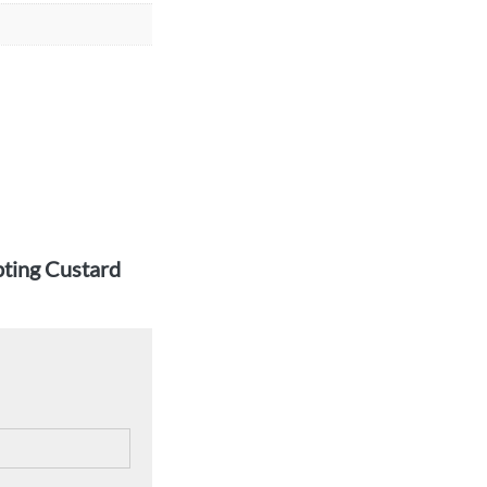
pting Custard