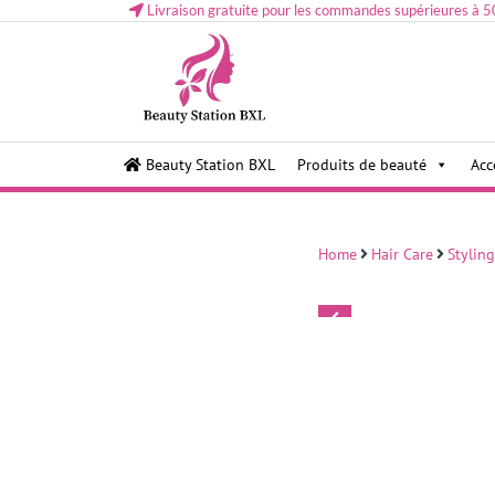
Livraison gratuite pour les commandes supérieures à 5
Health and beauty cosmetics & Human Hair, Accessor
Lovely & Pretty
Beauty Station BXL
Produits de beauté
Acc
Makeup etc..at Belgium
Home
Hair Care
Styling