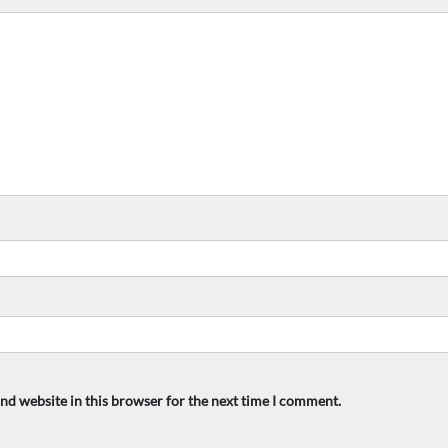
nd website in this browser for the next time I comment.