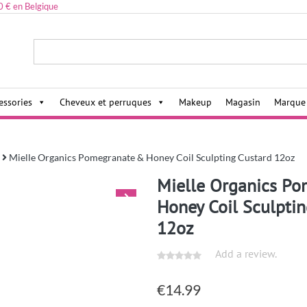
0 € en Belgique
ies,
essories
Cheveux et perruques
Makeup
Magasin
Marque
Mielle Organics Pomegranate & Honey Coil Sculpting Custard 12oz
Mielle Organics P
Honey Coil Sculpti
12oz
Add a review.
€
14.99