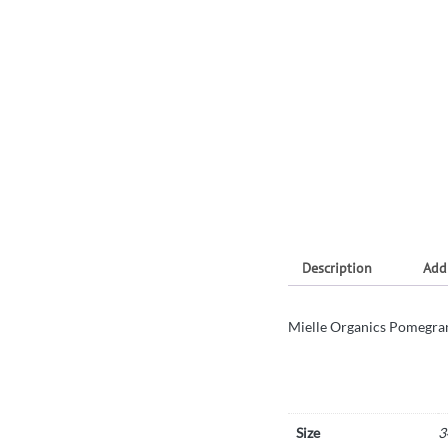
Description
Add
Mielle Organics Pomegran
Size
3