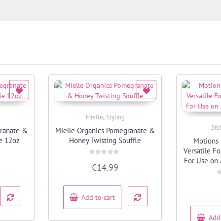
,
Mielle
Styling
Quick View
Sty
granate &
Mielle Organics Pomegranate &
e 12oz
Honey Twisting Souffle
Motions 
Versatile F
For Use on 
Rated
€
14.99
0
out
of
R
5
0
o
Add to cart
o
5
Add