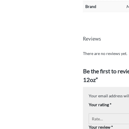
Brand
M
Reviews
There are no reviews yet.
Be the first to re
12oz”
Your email address wil
Your rating
*
Your review
*