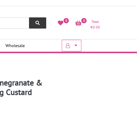
0
0
Total
€
0.00
Wholesale
omegranate &
ng Custard