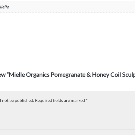
ielle
view “Mielle Organics Pomegranate & Honey Coil Scul
l not be published.
Required fields are marked
*