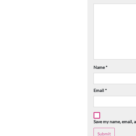
Name
*
Email
*
Save my name, email, a