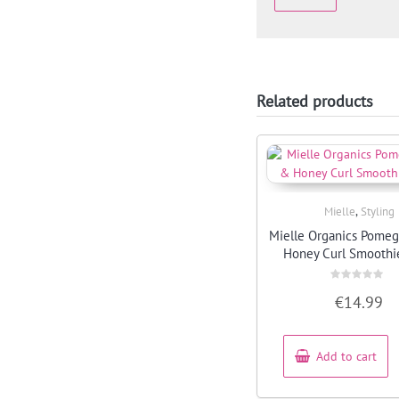
Related products
,
Mielle
Styling
Quick View
Mielle Organics Pome
Honey Curl Smoothi
Rated
€
14.99
0
out
of
5
Add to cart