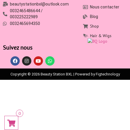
beautystationbxl@outlook.com
Nous contacter
0032465486644 /
Blog
003225222989
0032465694350
Shop
Hair & Wigs
Suivez nous
Copyright © 2026 Beauty Station BXL | Powered by Figtechnology
0