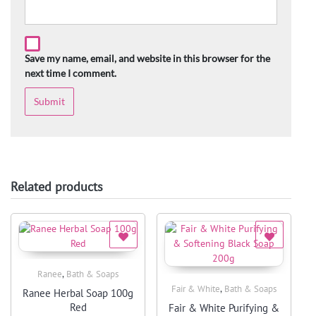
Save my name, email, and website in this browser for the
next time I comment.
Related products
,
Ranee
Bath & Soaps
Quick View
,
Fair & White
Bath & Soaps
Ranee Herbal Soap 100g
Quick View
Red
Fair & White Purifying &