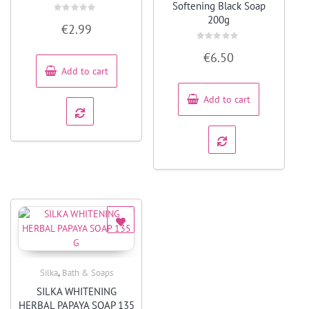
Softening Black Soap
200g
Rated
€
2.99
0
out
of
Rated
5
€
6.50
0
out
Add to cart
of
5
Add to cart
,
Silka
Bath & Soaps
Quick View
SILKA WHITENING
HERBAL PAPAYA SOAP 135