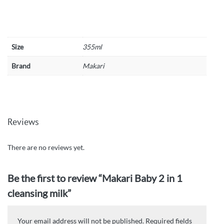
Size
355ml
Brand
Makari
Reviews
There are no reviews yet.
Be the first to review “Makari Baby 2 in 1
cleansing milk”
Your email address will not be published.
Required fields