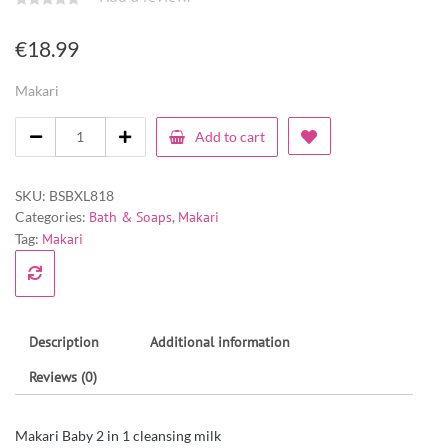
€
18.99
Makari
Add to cart
SKU:
BSBXL818
Categories:
Bath & Soaps
,
Makari
Tag:
Makari
Description
Additional information
Reviews (0)
Makari Baby 2 in 1 cleansing milk