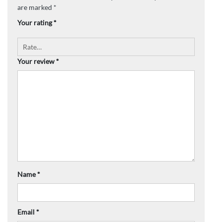
are marked
*
Your rating
*
Your review
*
Name
*
Email
*