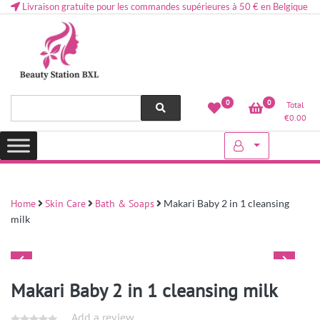
Livraison gratuite pour les commandes supérieures à 50 € en Belgique
Health and beauty cosmetics & Human Hair, Accessories, Makeup
Lovely & Pretty
0
0
Total
etc..at Belgium
€
0.00
Home
Skin Care
Bath & Soaps
Makari Baby 2 in 1 cleansing
milk
Makari Baby 2 in 1 cleansing milk
Add a review.