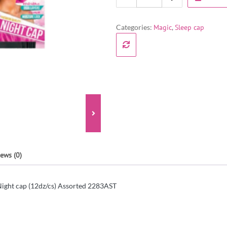
Categories:
Magic
,
Sleep cap
ews (0)
ight cap (12dz/cs) Assorted 2283AST