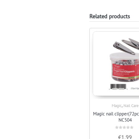
Related products
,
Magic
Nail Care
Quick View
Magic nail clipper(72pc
NC504
Rated
€
1.99
0