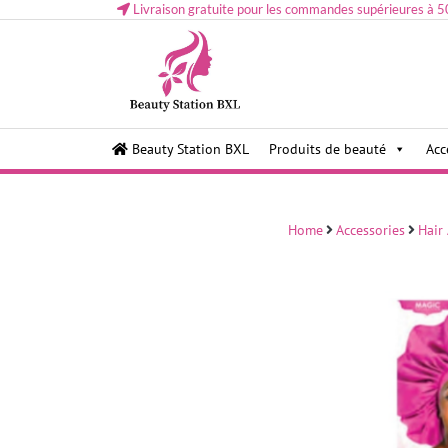
Livraison gratuite pour les commandes supérieures à 5
Health and beauty cosmetics & Human Hair, Accessor
Lovely & Pretty
Beauty Station BXL
Produits de beauté
Acc
Makeup etc..at Belgium
Home
Accessories
Hair