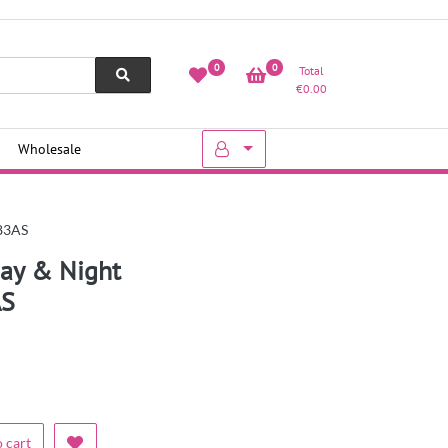
0
0
Total
€
0.00
Wholesale
283AS
ay & Night
AS
 cart