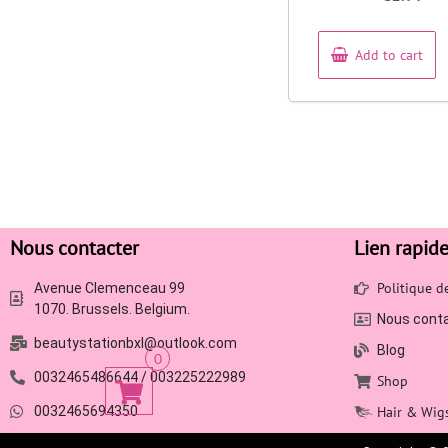
out
of
5
Add to cart
Nous contacter
Lien rapid
Politique 
Avenue Clemenceau 99
1070. Brussels. Belgium.
Nous cont
beautystationbxl@outlook.com
Blog
0
0032465486644 / 003225222989
Shop
0032465694350
Hair & Wig