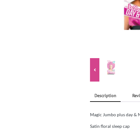
Description
Revi
Magic Jumbo plus day & N
Satin floral sleep cap