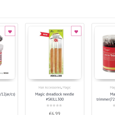
,
Hair Accessories
Magic
Mag
Quick View
/12jar/cs)
Magic dreadlock needle
Ma
#SKILL300
trimmer(72
Rated
R
€
6.99
0
0