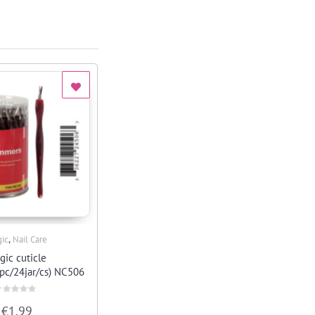
,
ic
Nail Care
Quick View
gic cuticle
pc/24jar/cs) NC506
ated
€
1.99