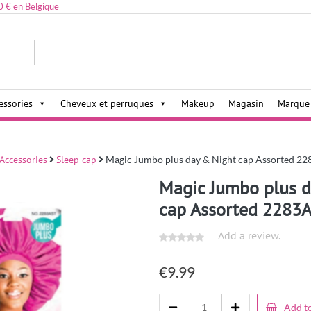
0 € en Belgique
ies,
essories
Cheveux et perruques
Makeup
Magasin
Marque
 Accessories
Sleep cap
Magic Jumbo plus day & Night cap Assorted 2
Magic Jumbo plus d
cap Assorted 2283
Add a review.
€
9.99
Add to