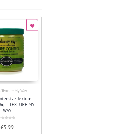
,
Texture My Way
Quick View
ntensive Texture
26g – TEXTURE MY
WAY
ated
€
5.99
ut
f