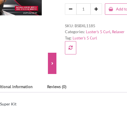
Add to
SKU:
BSBXL1185
Categories:
Luster's S Curl
,
Relaxer
Tag:
Luster's S Curl
itional information
Reviews (0)
 Super Kit