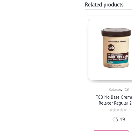
Related products
,
Relaxer
TCB
Quick View
TCB No Base Creme
Relaxer Regular 
Rated
€
3.49
0
out
of
5