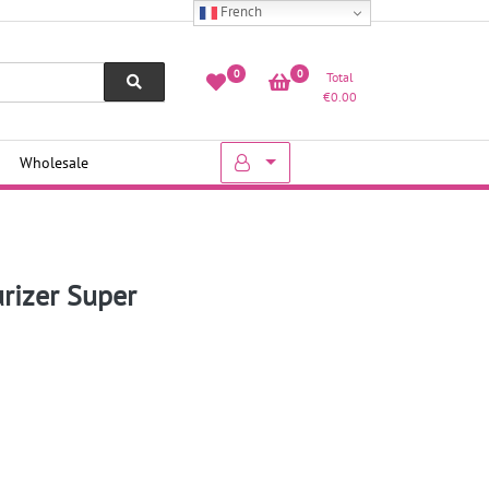
French
0
0
Total
€
0.00
Wholesale
urizer Super