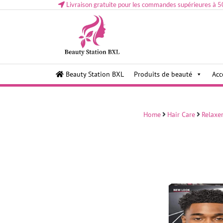
Livraison gratuite pour les commandes supérieures à 5
Health and beauty cosmetics & Human Hair, Accessor
Lovely & Pretty
Beauty Station BXL
Produits de beauté
Acc
Makeup etc..at Belgium
Home
Hair Care
Relaxe