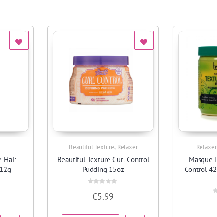
,
Beautiful Texture
Relaxer
Relaxer
Quick View
 Hair
Beautiful Texture Curl Control
Masque I
212g
Pudding 15oz
Control 4
Rated
€
5.99
0
R
out
0
of
o
5
o