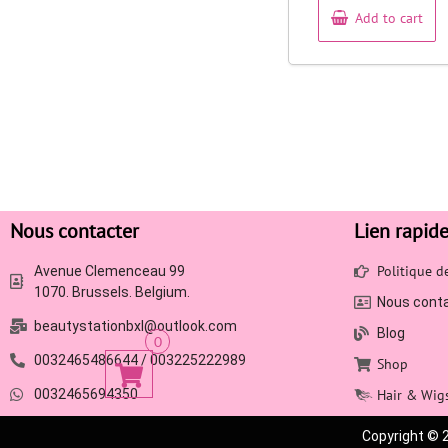
Add to cart
Nous contacter
Lien rapid
Politique 
Avenue Clemenceau 99
1070. Brussels. Belgium.
Nous cont
beautystationbxl@outlook.com
Blog
0
0032465486644 / 003225222989
Shop
0032465694350
Hair & Wig
Copyright © 