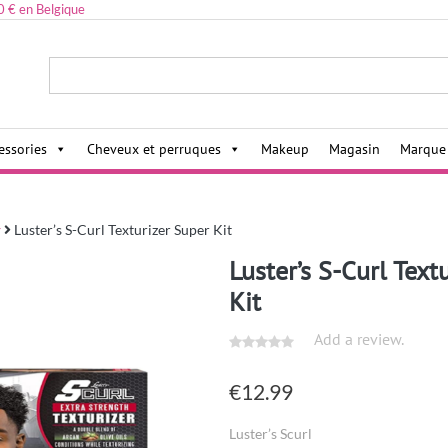
0 € en Belgique
ies,
essories
Cheveux et perruques
Makeup
Magasin
Marque
r
Luster’s S-Curl Texturizer Super Kit
Luster’s S-Curl Text
Kit
Add a review.
€
12.99
Luster’s Scurl