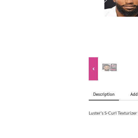
Description
Add
Luster’s S-Curl Texturizer