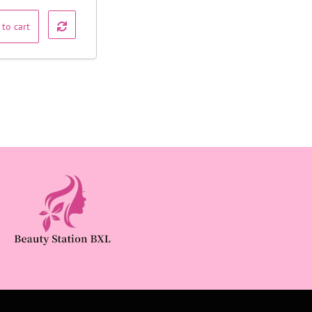
 to cart