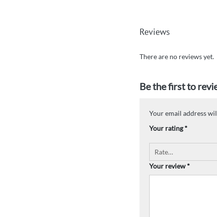
Reviews
There are no reviews yet.
Be the first to re
Your email address wil
Your rating
*
Your review
*