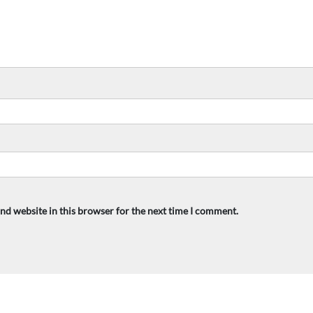
nd website in this browser for the next time I comment.