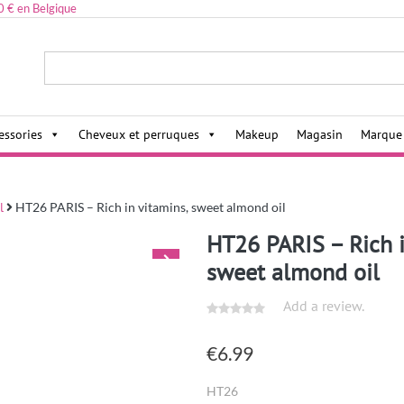
0 € en Belgique
ies,
essories
Cheveux et perruques
Makeup
Magasin
Marque
l
HT26 PARIS – Rich in vitamins, sweet almond oil
HT26 PARIS – Rich i
sweet almond oil
Add a review.
€
6.99
HT26