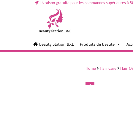
Livraison gratuite pour les commandes supérieures à 5
Health and beauty cosmetics & Human Hair, Accessor
Lovely & Pretty
Beauty Station BXL
Produits de beauté
Acc
Makeup etc..at Belgium
Home
Hair Care
Hair Oi