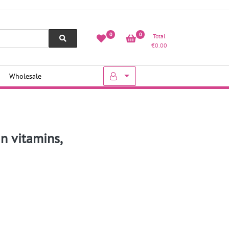
0
0
Total
€
0.00
Wholesale
n vitamins,