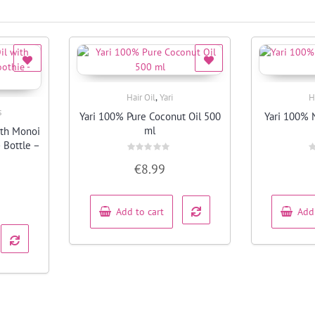
,
Hair Oil
Yari
H
Quick View
s
Yari 100% Pure Coconut Oil 500
Yari 100% 
ml
ith Monoi
 Bottle –
Rated
R
€
8.99
0
0
out
o
of
o
5
5
Add to cart
Add