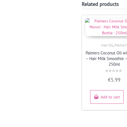
Related products
,
Hair Oil
Palmer'
Quick View
Palmers Coconut Oil w
– Hair Milk Smoothie –
250ml
Rated
€
5.99
0
out
of
5
Add to cart