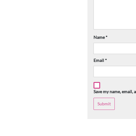
Name
*
Email
*
Save my name, email, a