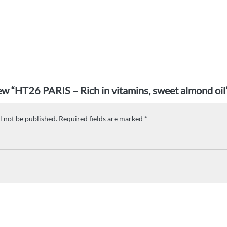
view “HT26 PARIS – Rich in vitamins, sweet almond oil
l not be published.
Required fields are marked
*