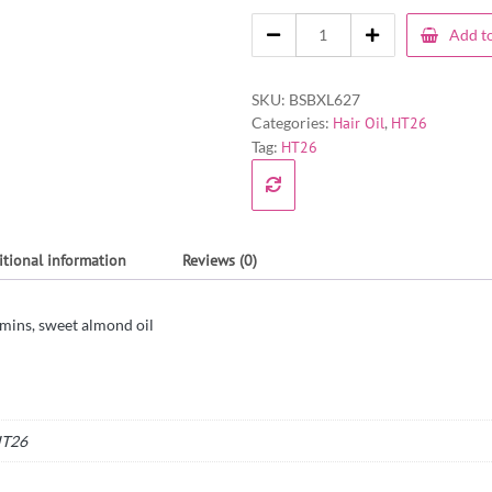
Add to
SKU:
BSBXL627
Categories:
Hair Oil
,
HT26
Tag:
HT26
itional information
Reviews (0)
mins, sweet almond oil
T26