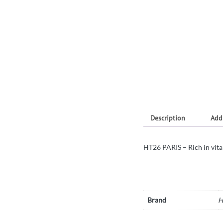
Description
Add
HT26 PARIS – Rich in vita
Brand
H