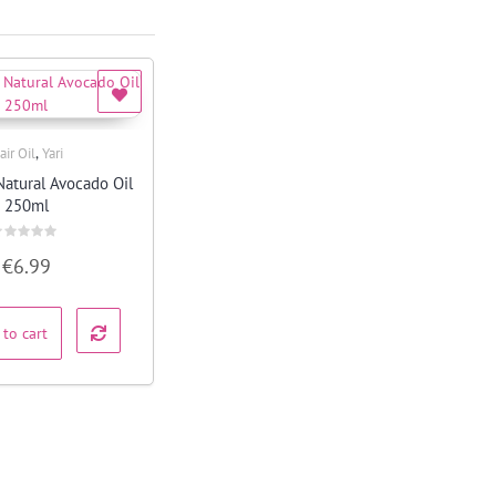
,
air Oil
Yari
Quick View
Natural Avocado Oil
250ml
ated
€
6.99
ut
f
 to cart