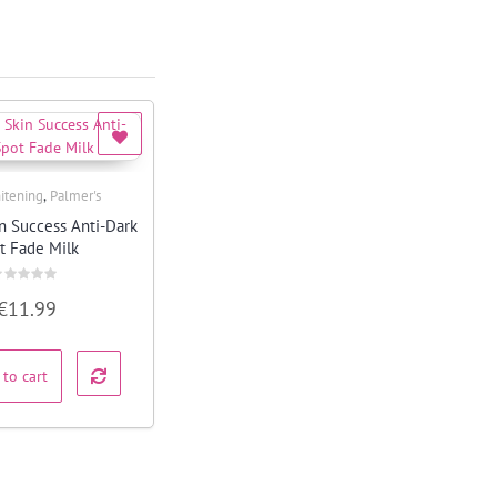
,
itening
Palmer's
Quick View
in Success Anti-Dark
t Fade Milk
ated
€
11.99
ut
f
 to cart