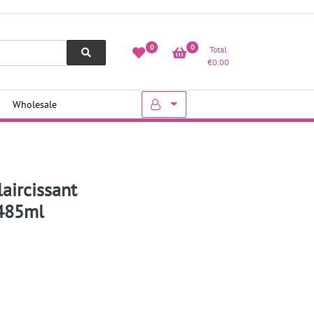
0
0
Total
€
0.00
Wholesale
laircissant
 485ml