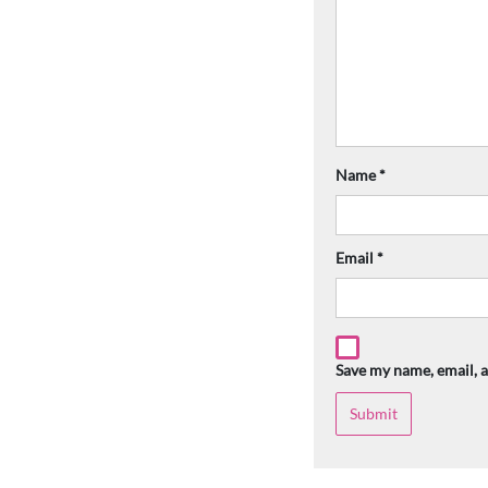
Name
*
Email
*
Save my name, email, a