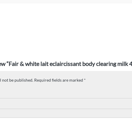
iew “Fair & white lait eclaircissant body clearing milk
l not be published.
Required fields are marked
*