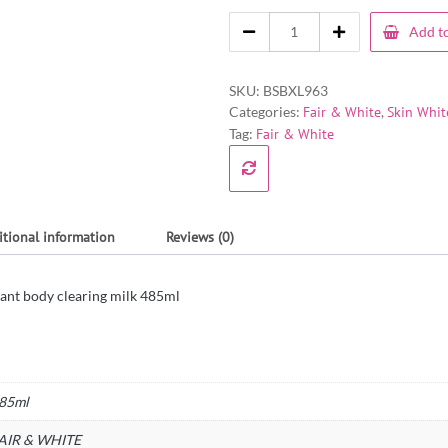
Add to
SKU:
BSBXL963
Categories:
Fair & White
,
Skin Whit
Tag:
Fair & White
itional information
Reviews (0)
ssant body clearing milk 485ml
85ml
AIR & WHITE