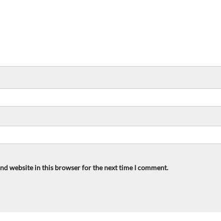
nd website in this browser for the next time I comment.