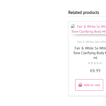
Related products
,
Fair & White
Skin Whi
Quick View
Fair & White So Whi
Tone Clarifying Body 
ml
Rated
€
8.99
0
out
of
5
Add to cart