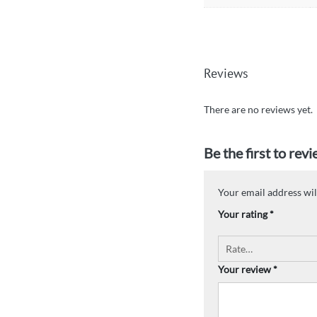
Reviews
There are no reviews yet.
Be the first to rev
Your email address wil
Your rating
*
Your review
*