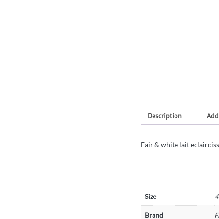
Description
Add
Fair & white lait eclairci
Size
4
Brand
F