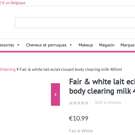
0 € en Belgique
ies,
essories
Cheveux et perruques
Makeup
Magasin
Marque
hitening
Fair & white lait eclaircissant body clearing milk 485ml
Fair & white lait ec
body clearing milk
Add a review.
€
10.99
Fair & White