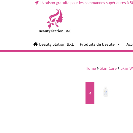
Livraison gratuite pour les commandes supérieures à 5
Health and beauty cosmetics & Human Hair, Accessor
Lovely & Pretty
Beauty Station BXL
Produits de beauté
Acc
Makeup etc..at Belgium
Home
Skin Care
Skin W