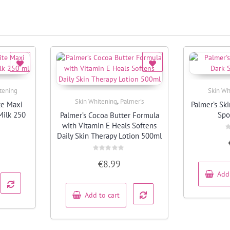
tening
Skin Wh
,
Skin Whitening
Palmer's
te Maxi
Palmer’s Sk
Quick View
Milk 250
Spo
Palmer’s Cocoa Butter Formula
with Vitamin E Heals Softens
Daily Skin Therapy Lotion 500ml
R
0
o
o
Rated
5
€
8.99
0
out
Add
of
5
Add to cart