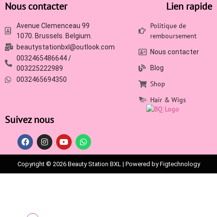
Nous contacter
Lien rapide
Politique de
Avenue Clemenceau 99
remboursement
1070. Brussels. Belgium.
beautystationbxl@outlook.com
Nous contacter
0032465486644 /
Blog
003225222989
0032465694350
Shop
Hair & Wigs
Suivez nous
Copyright © 2026 Beauty Station BXL | Powered by Figtechnology