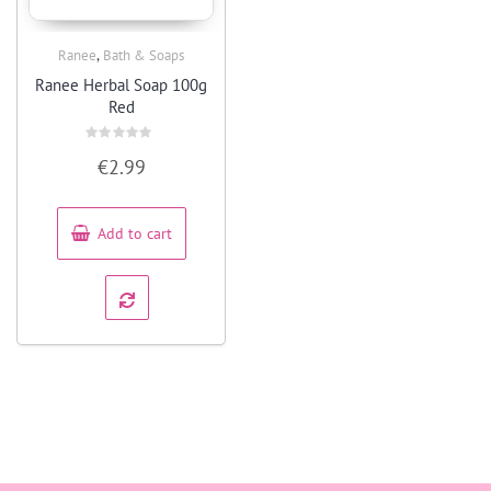
,
Ranee
Bath & Soaps
Quick View
Ranee Herbal Soap 100g
Red
Rated
€
2.99
0
out
of
5
Add to cart