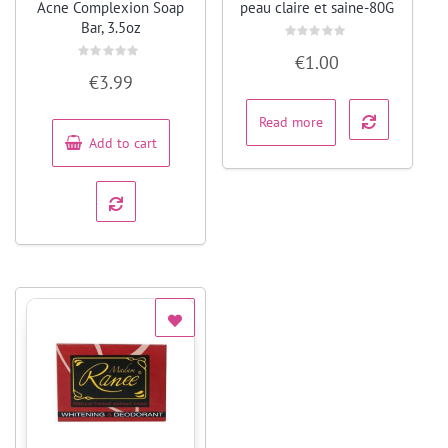
Acne Complexion Soap
peau claire et saine-80G
Bar, 3.5oz
Rated
€
1.00
0
Rated
out
€
3.99
0
of
out
5
of
5
Read more
Add to cart