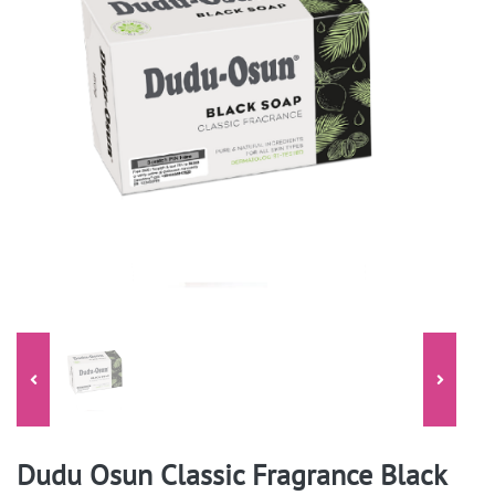
Dudu Osun Classic Fragrance Black