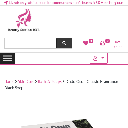
Livraison gratuite pour les commandes supérieures à 50 € en Belgique
Health and beauty cosmetics & Human Hair, Accessories, Makeup
Lovely & Pretty
0
0
Total
etc..at Belgium
€
0.00
Home
Skin Care
Bath & Soaps
Dudu Osun Classic Fragrance
Black Soap