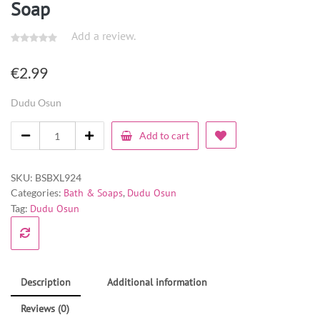
Soap
Add a review.
€
2.99
Dudu Osun
Add to cart
SKU:
BSBXL924
Categories:
Bath & Soaps
,
Dudu Osun
Tag:
Dudu Osun
Description
Additional information
Reviews (0)