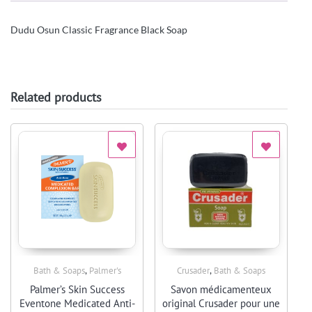
Dudu Osun Classic Fragrance Black Soap
Related products
,
,
Bath & Soaps
Palmer's
Crusader
Bath & Soaps
Quick View
Quick View
Palmer’s Skin Success
Savon médicamenteux
Eventone Medicated Anti-
original Crusader pour une