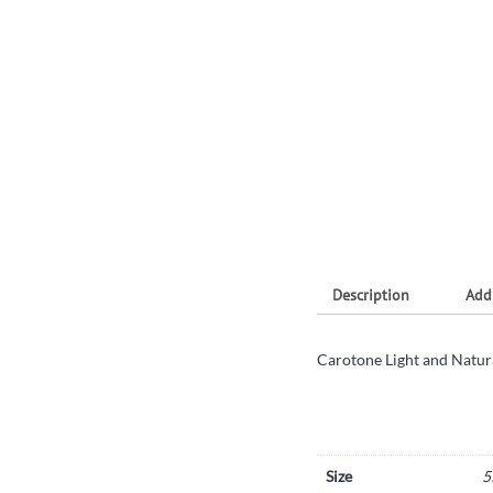
Description
Add
Carotone Light and Natur
Size
5