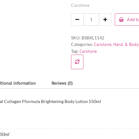
Carotone
Add to
SKU:
BSBXL1142
Categories:
Carotone
,
Hand & Body 
Tag:
Carotone
itional information
Reviews (0)
al Collagen Fformula Brightening Body Lotion 550ml
50ml