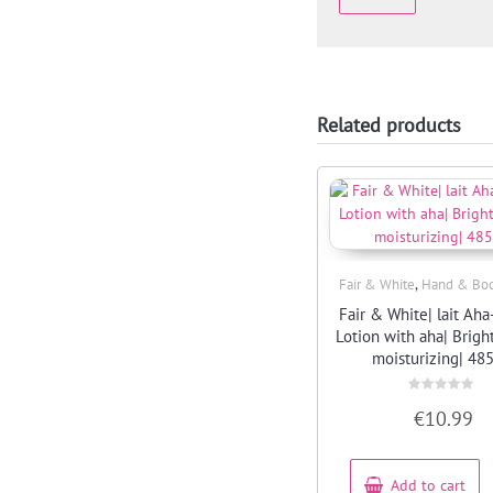
Related products
,
Fair & White
Hand & Bod
Quick View
Fair & White| lait Aha
Lotion with aha| Brig
moisturizing| 48
Rated
€
10.99
0
out
of
5
Add to cart