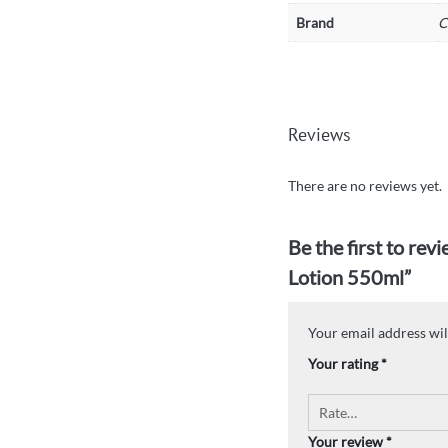
Brand
C
Reviews
There are no reviews yet.
Be the first to re
Lotion 550ml”
Your email address wil
Your rating
*
Your review
*