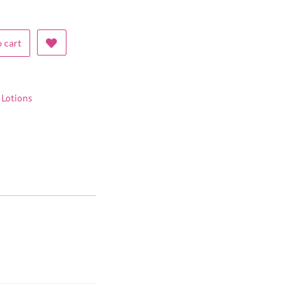
 cart
Lotions