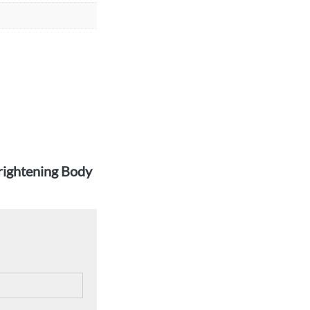
Brightening Body