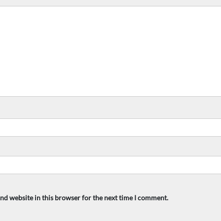
nd website in this browser for the next time I comment.