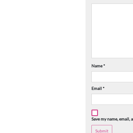
Name
*
Email
*
Save my name, email, a