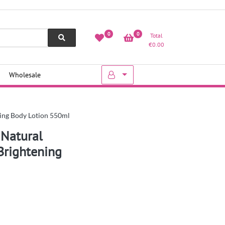
0
0
Total
€
0.00
Wholesale
ning Body Lotion 550ml
 Natural
Brightening