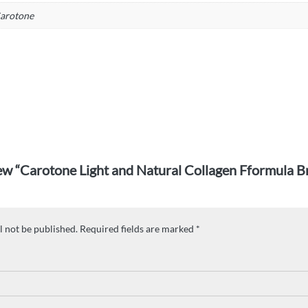
arotone
view “Carotone Light and Natural Collagen Fformula 
l not be published.
Required fields are marked
*