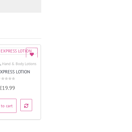
,
s
Hand & Body Lotions
Quick View
EXPRESS LOTION
ated
€
19.99
ut
f
 to cart