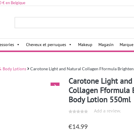
0 € en Belgique
ies,
essories
Cheveux et perruques
Makeup
Magasin
Marque
 Body Lotions
Carotone Light and Natural Collagen Fformula Brighte
Carotone Light and
Collagen Fformula 
Body Lotion 550ml
Add a review.
€
14.99