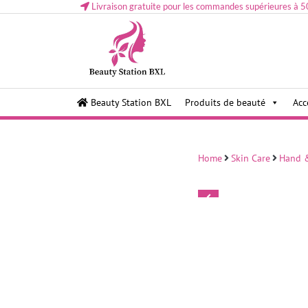
Livraison gratuite pour les commandes supérieures à 5
Health and beauty cosmetics & Human Hair, Accessor
Lovely & Pretty
Beauty Station BXL
Produits de beauté
Acc
Makeup etc..at Belgium
Home
Skin Care
Hand &