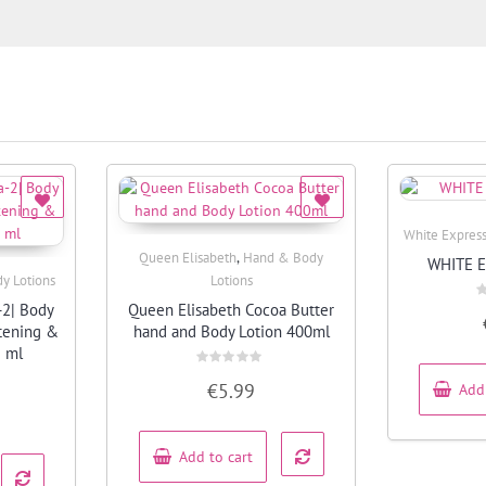
White Expres
,
Queen Elisabeth
Hand & Body
WHITE 
Quick View
y Lotions
Lotions
-2| Body
Queen Elisabeth Cocoa Butter
R
0
htening &
hand and Body Lotion 400ml
o
o
5 ml
5
Rated
€
5.99
Add
0
out
of
5
Add to cart