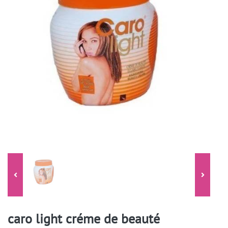
caro light créme de beauté