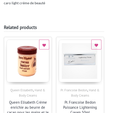
caro light créme de beauté
Related products
,
,
Queen Elisabeth
Hand &
Pr. Francoise Bedon
Hand &
Quick View
Quick View
Body Creams
Body Creams
Queen Elisabeth Crème
Pr. Francoise Bedon
enrichie au beurre de
Puissance Lightening
cacao pour les mains et le
Cream 50ml