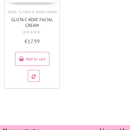
,
Gluta - C
Hand & Body Creams
Quick View
GLUTA-C KOJIC FACIAL
CREAM
Rated
€
17.99
0
out
of
5
Add to cart