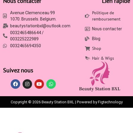
Nous contacter
Lien rapide
Politique de
Avenue Clemenceau 99
remboursement
1070. Brussels. Belgium.
beautystationbxl@outlook.com
Nous contacter
0032465486644 /
Blog
003225222989
0032465694350
Shop
Hair & Wigs
Suivez nous
Copyright © 2026 Beauty Station BXL | Powered by Figtechnology