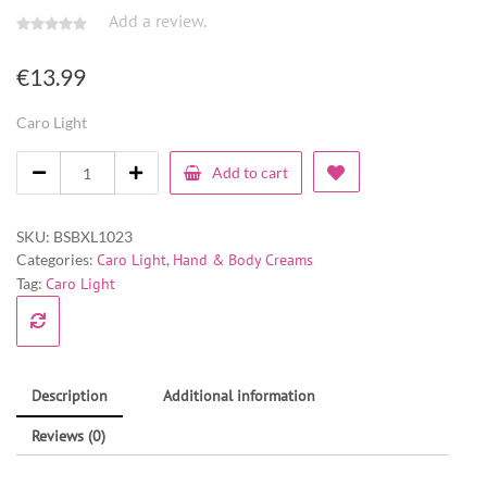
Add a review.
€
13.99
Caro Light
Add to cart
SKU:
BSBXL1023
Categories:
Caro Light
,
Hand & Body Creams
Tag:
Caro Light
Description
Additional information
Reviews (0)