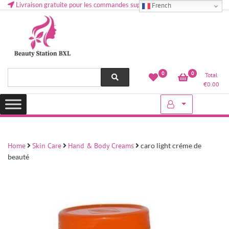
Livraison gratuite pour les commandes supérieures à 50 € en Belgique
French
Health and beauty cosmetics & Human Hair, Accessories, Makeup
Lovely & Pretty
0
0
Total
etc..at Belgium
€
0.00
Home
Skin Care
Hand & Body Creams
caro light créme de
beauté