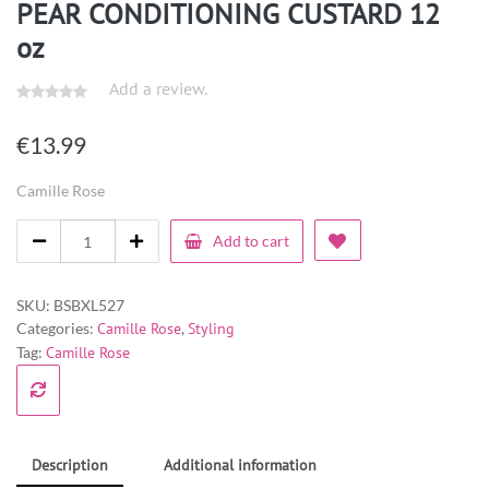
PEAR CONDITIONING CUSTARD 12
oz
Add a review.
€
13.99
Camille Rose
Add to cart
SKU:
BSBXL527
Categories:
Camille Rose
,
Styling
Tag:
Camille Rose
Description
Additional information