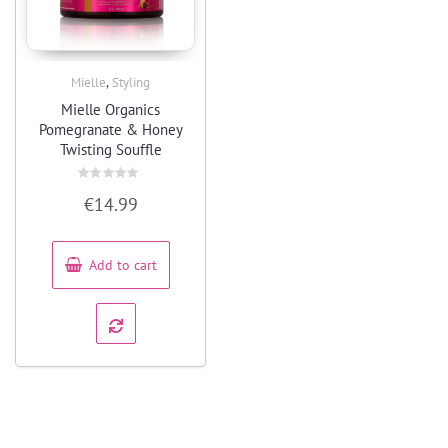
,
Mielle
Styling
Quick View
Mielle Organics
Pomegranate & Honey
Twisting Souffle
Rated
€
14.99
0
out
of
5
Add to cart