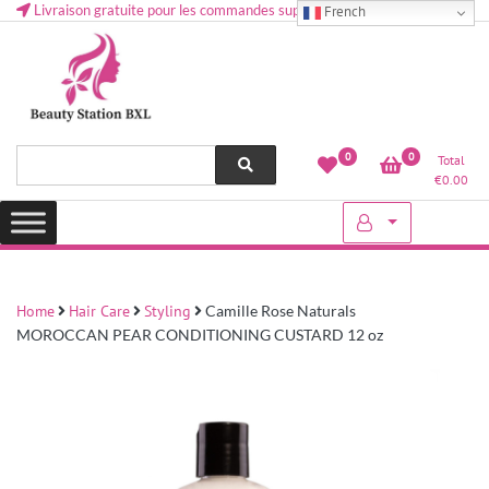
Livraison gratuite pour les commandes supérieures à 50 € en Belgique
French
Health and beauty cosmetics & Human Hair, Accessories, Makeup
Lovely & Pretty
0
0
Total
etc..at Belgium
€
0.00
Home
Hair Care
Styling
Camille Rose Naturals
MOROCCAN PEAR CONDITIONING CUSTARD 12 oz