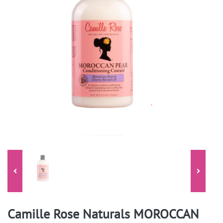
Camille Rose Naturals MOROCCAN