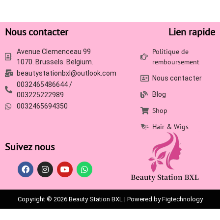
Nous contacter
Lien rapide
Politique de
Avenue Clemenceau 99
remboursement
1070. Brussels. Belgium.
beautystationbxl@outlook.com
Nous contacter
0032465486644 /
Blog
003225222989
0032465694350
Shop
Hair & Wigs
Suivez nous
Copyright © 2026 Beauty Station BXL | Powered by Figtechnology