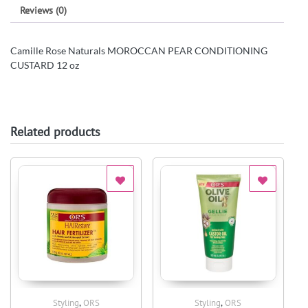
Reviews (0)
Camille Rose Naturals MOROCCAN PEAR CONDITIONING
CUSTARD 12 oz
Related products
,
,
Styling
ORS
Styling
ORS