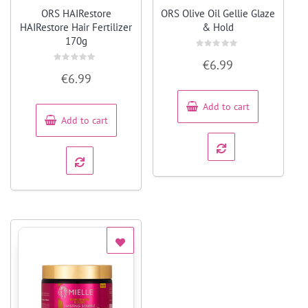
Quick View
Quick View
ORS HAIRestore
ORS Olive Oil Gellie Glaze
HAIRestore Hair Fertilizer
& Hold
170g
Rated
€
6.99
0
Rated
out
€
6.99
0
of
out
5
of
5
Add to cart
Add to cart