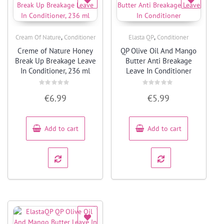
,
,
Cream Of Nature
Conditioner
Elasta QP
Conditioner
Quick View
Quick View
Creme of Nature Honey
QP Olive Oil And Mango
Break Up Breakage Leave
Butter Anti Breakage
In Conditioner, 236 ml
Leave In Conditioner
Rated
Rated
€
6.99
€
5.99
0
0
out
out
of
of
5
5
Add to cart
Add to cart