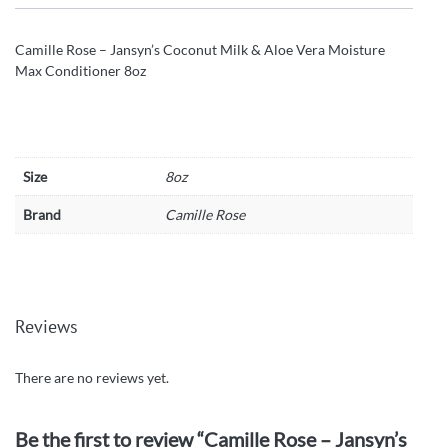
Camille Rose – Jansyn’s Coconut Milk & Aloe Vera Moisture
Max Conditioner 8oz
Size
8oz
Brand
Camille Rose
Reviews
There are no reviews yet.
Be the first to review “Camille Rose – Jansyn’s