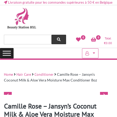
Livraison gratuite pour les commandes supérieures à 50 € en Belgique
Health and beauty cosmetics & Human Hair, Accessories, Makeup
Lovely & Pretty
0
0
Total
etc..at Belgium
€
0.00
Home
Hair Care
Conditioner
Camille Rose – Jansyn’s
Coconut Milk & Aloe Vera Moisture Max Conditioner 8oz
Camille Rose – Jansyn’s Coconut
Milk & Aloe Vera Moisture Max