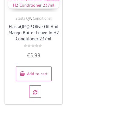
,
Elasta QP
Conditioner
Quick View
ElastaQP QP Olive Oil And
Mango Butter Leave In H2
Conditioner 237ml
Rated
€
5.99
0
out
of
5
Add to cart