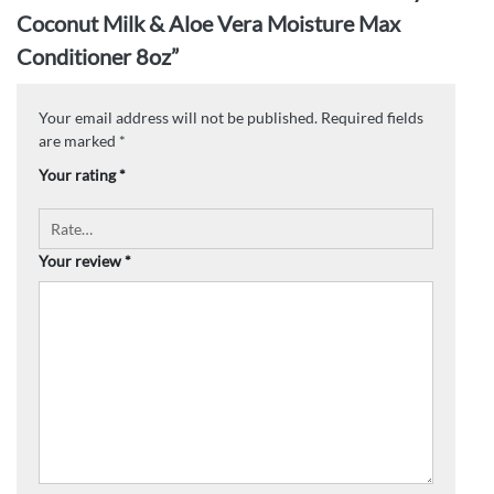
Coconut Milk & Aloe Vera Moisture Max
Conditioner 8oz”
Your email address will not be published.
Required fields
are marked
*
Your rating
*
Your review
*