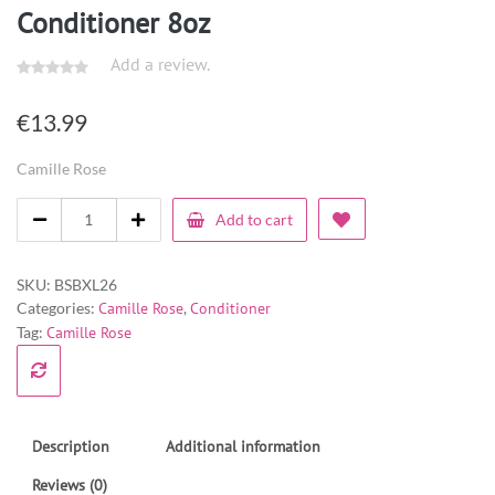
Conditioner 8oz
Add a review.
€
13.99
Camille Rose
Add to cart
SKU:
BSBXL26
Categories:
Camille Rose
,
Conditioner
Tag:
Camille Rose
Description
Additional information
Reviews (0)