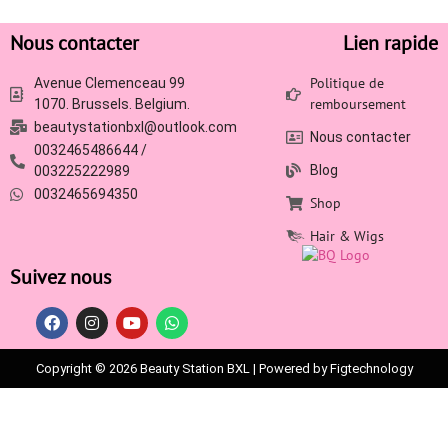
Nous contacter
Lien rapide
Politique de
Avenue Clemenceau 99
remboursement
1070. Brussels. Belgium.
beautystationbxl@outlook.com
Nous contacter
0032465486644 /
Blog
003225222989
0032465694350
Shop
Hair & Wigs
Suivez nous
Copyright © 2026 Beauty Station BXL | Powered by Figtechnology