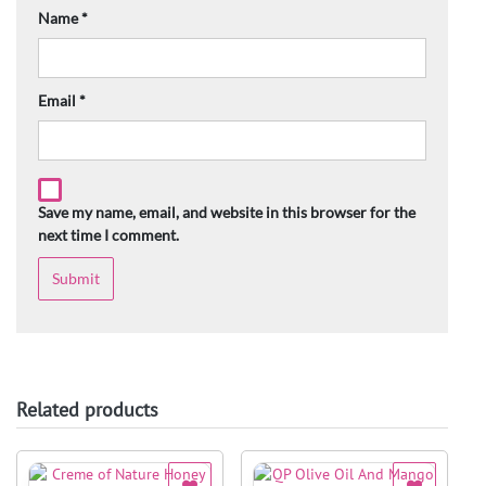
Name
*
Email
*
Save my name, email, and website in this browser for the
next time I comment.
Related products