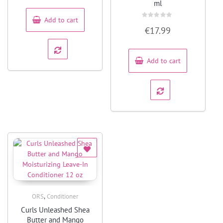
of
ml
5
Add to cart
Rated
€
17.99
0
out
of
5
Add to cart
,
ORS
Conditioner
Quick View
Curls Unleashed Shea
Butter and Mango