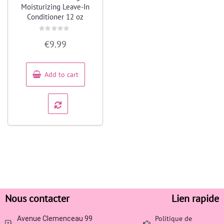
Moisturizing Leave-In
Conditioner 12 oz
Rated
€
9.99
0
out
of
5
Add to cart
Nous contacter
Lien rapide
Politique de
Avenue Clemenceau 99