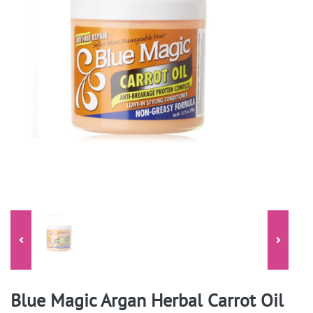
Blue Magic Argan Herbal Carrot Oil