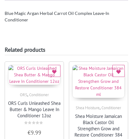
Blue Magic Argan Herbal Carrot Oil Complex Leave-In
Conditioner
Related products
,
ORS
Conditioner
Quick View
ORS Curls Unleashed Shea
,
Shea Moisture
Conditioner
Butter & Mango Leave In
Quick View
Conditioner 12oz
Shea Moisture Jamaican
Black Castor Oil
Strengthen Grow and
Rated
€
9.99
0
Restore Conditioner 384
out