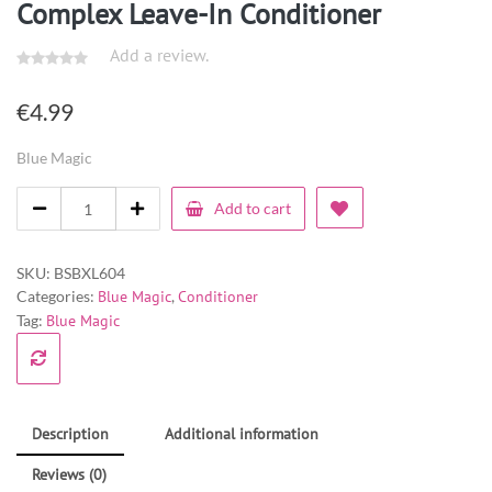
Complex Leave-In Conditioner
Add a review.
€
4.99
Blue Magic
Add to cart
SKU:
BSBXL604
Categories:
Blue Magic
,
Conditioner
Tag:
Blue Magic
Description
Additional information
Reviews (0)