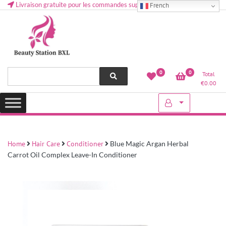
Livraison gratuite pour les commandes supérieures à 50 € en Belgique
French
Health and beauty cosmetics & Human Hair, Accessories, Makeup
Lovely & Pretty
0
0
Total
etc..at Belgium
€
0.00
Home
Hair Care
Conditioner
Blue Magic Argan Herbal
Carrot Oil Complex Leave-In Conditioner