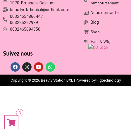
remboursement
1070. Brussels. Belgium.
beautystationbxl@outlook.com
Nous contacter
0032465486644 /
Blog
003225222989
0032465694350
Shop
Hair & Wigs
Suivez nous
Copyright © 2026 Beauty Station BXL | Powered by Figtechnology
0