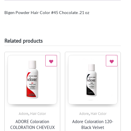
Bigen Powder Hair Color #45 Chocolate .21 oz
Related products
,
,
Adore
Hair Color
Adore
Hair Color
Quick View
Quick View
ADORE Coloration
Adore Coloration 120-
COLORATION CHEVEUX
Black Velvet