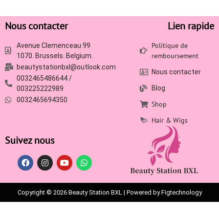
Nous contacter
Lien rapide
Politique de
Avenue Clemenceau 99
remboursement
1070. Brussels. Belgium.
beautystationbxl@outlook.com
Nous contacter
0032465486644 /
Blog
003225222989
0032465694350
Shop
Hair & Wigs
Suivez nous
Copyright © 2026 Beauty Station BXL | Powered by Figtechnology