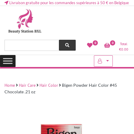
Livraison gratuite pour les commandes supérieures à 50 € en Belgique
Health and beauty cosmetics & Human Hair, Accessories, Makeup
Lovely & Pretty
0
0
Total
etc..at Belgium
€
0.00
Home
Hair Care
Hair Color
Bigen Powder Hair Color #45
Chocolate .21 oz