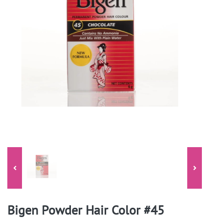
Bigen Powder Hair Color #45