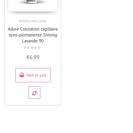
,
Adore
Hair Color
Quick View
Adore Coloration capillaire
semi-permanente Shining
Lavande 90
Rated
€
6.99
0
out
of
5
Add to cart