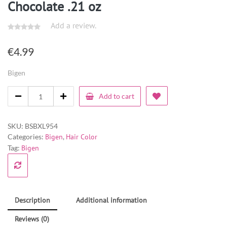
Chocolate .21 oz
Add a review.
€
4.99
Bigen
Add to cart
SKU:
BSBXL954
Categories:
Bigen
,
Hair Color
Tag:
Bigen
Description
Additional information
Reviews (0)