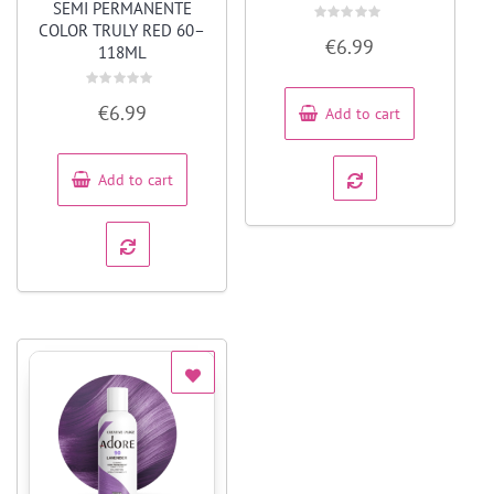
SEMI PERMANENTE
COLOR TRULY RED 60–
Rated
€
6.99
0
118ML
out
of
5
Rated
€
6.99
Add to cart
0
out
of
5
Add to cart