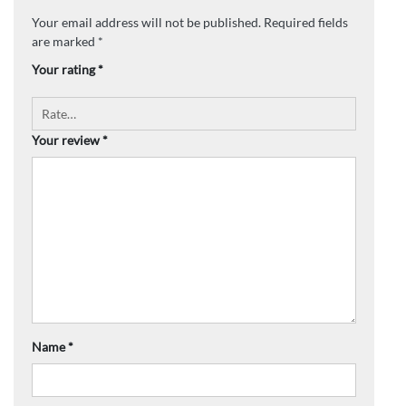
Your email address will not be published.
Required fields
are marked
*
Your rating
*
Your review
*
Name
*