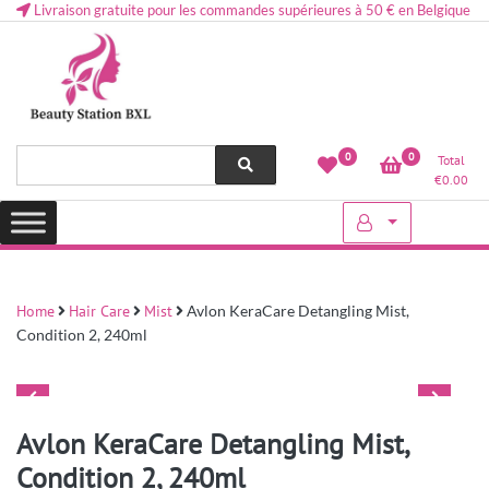
Livraison gratuite pour les commandes supérieures à 50 € en Belgique
Health and beauty cosmetics & Human Hair, Accessories, Makeup
Lovely & Pretty
0
0
Total
etc..at Belgium
€
0.00
Home
Hair Care
Mist
Avlon KeraCare Detangling Mist,
Condition 2, 240ml
Avlon KeraCare Detangling Mist,
Condition 2, 240ml