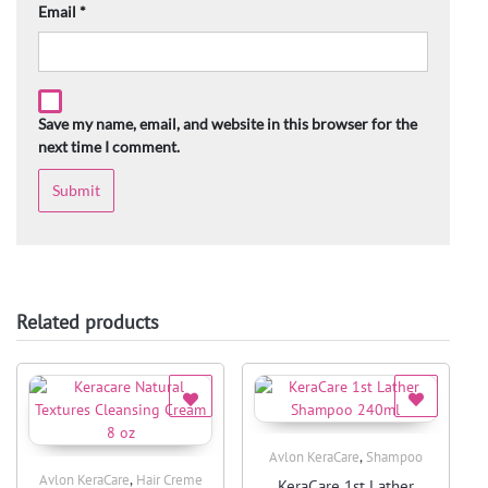
Email
*
Save my name, email, and website in this browser for the
next time I comment.
Related products
,
Avlon KeraCare
Shampoo
Quick View
,
Avlon KeraCare
Hair Creme
KeraCare 1st Lather