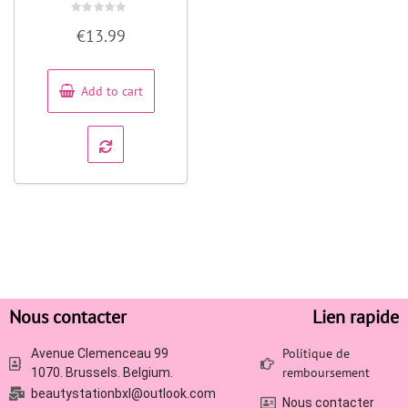
Rated
€
13.99
0
out
of
5
Add to cart
Nous contacter
Lien rapide
Politique de
Avenue Clemenceau 99
remboursement
1070. Brussels. Belgium.
beautystationbxl@outlook.com
Nous contacter