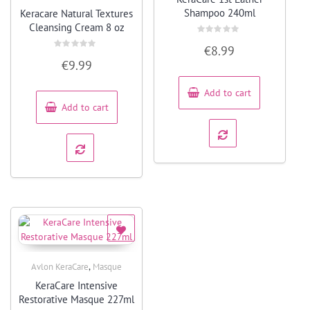
Quick View
Shampoo 240ml
Keracare Natural Textures
Cleansing Cream 8 oz
Rated
€
8.99
0
Rated
out
€
9.99
0
of
out
5
of
5
Add to cart
Add to cart
,
Avlon KeraCare
Masque
Quick View
KeraCare Intensive
Restorative Masque 227ml