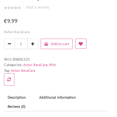
Add a review.
€
9.99
Avlon KeraCare
Add to cart
SKU:
BSBXL521
Categories:
Avlon KeraCare
,
Mist
Tag:
Avlon KeraCare
Description
Additional information
Reviews (0)