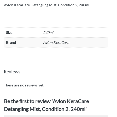
Avlon KeraCare Detangling Mist, Condition 2, 240ml
Size
240ml
Brand
Avlon KeraCare
Reviews
There are no reviews yet.
Be the first to review “Avlon KeraCare
Detangling Mist, Condition 2, 240ml”