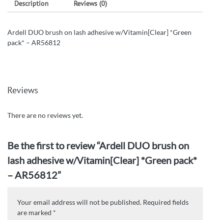
Description
Reviews (0)
Ardell DUO brush on lash adhesive w/Vitamin[Clear] *Green
pack* – AR56812
Reviews
There are no reviews yet.
Be the first to review “Ardell DUO brush on
lash adhesive w/Vitamin[Clear] *Green pack*
– AR56812”
Your email address will not be published.
Required fields
are marked
*