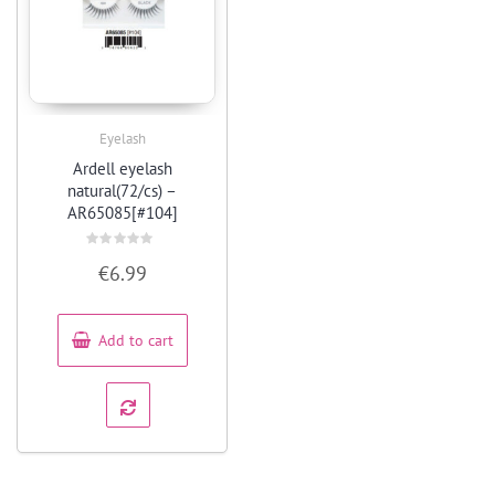
Eyelash
Quick View
Ardell eyelash
natural(72/cs) –
AR65085[#104]
Rated
€
6.99
0
out
of
5
Add to cart