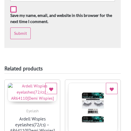
Save my name, email, and website in this browser for the
next time I comment.
Related products
Eyelash
Quick View
Ardell Wispies
eyelashes(72/cs) –
AR64110[Demi Wispies]