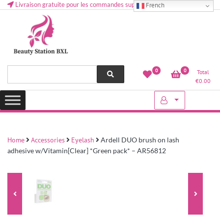
Livraison gratuite pour les commandes supérieures à 50 € en Belgique
French
Health and beauty cosmetics & Human Hair, Accessories, Makeup
Lovely & Pretty
0
0
Total
etc..at Belgium
€
0.00
Home
Accessories
Eyelash
Ardell DUO brush on lash
adhesive w/Vitamin[Clear] *Green pack* – AR56812