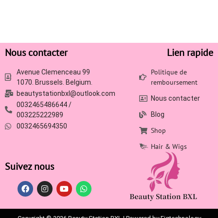
Nous contacter
Lien rapide
Politique de
Avenue Clemenceau 99
remboursement
1070. Brussels. Belgium.
beautystationbxl@outlook.com
Nous contacter
0032465486644 /
Blog
003225222989
0032465694350
Shop
Hair & Wigs
Suivez nous