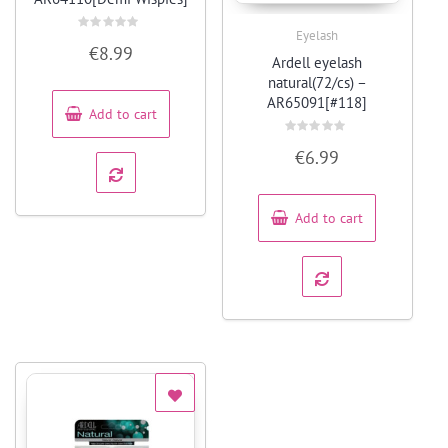
Eyelash
Rated
Quick View
€
8.99
0
Ardell eyelash
out
of
natural(72/cs) –
5
AR65091[#118]
Add to cart
Rated
€
6.99
0
out
of
5
Add to cart