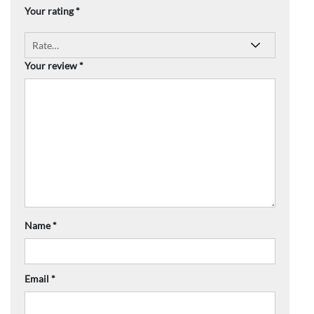
Your rating
*
Your review
*
Name
*
Email
*