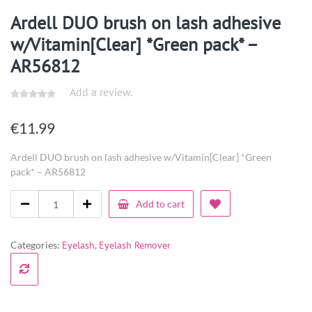
Ardell DUO brush on lash adhesive
w/Vitamin[Clear] *Green pack* –
AR56812
Add a review.
€
11.99
Ardell DUO brush on lash adhesive w/Vitamin[Clear] *Green
pack* – AR56812
Add to cart
Categories:
Eyelash
,
Eyelash Remover