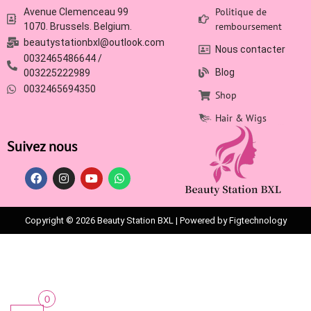
Politique de
Avenue Clemenceau 99
remboursement
1070. Brussels. Belgium.
beautystationbxl@outlook.com
Nous contacter
0032465486644 /
Blog
003225222989
0032465694350
Shop
Hair & Wigs
Suivez nous
Copyright © 2026 Beauty Station BXL | Powered by Figtechnology
0