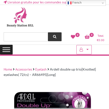
Livraison gratuite pour les commandes supérieures à 50 € en Belgique
French
Health and beauty cosmetics & Human Hair, Accessories, Makeup
Lovely & Pretty
0
0
Total
etc..at Belgium
€
0.00
Home
Accessories
Eyelash
Ardell double up trio[Knotted]
eyelashes( 72/cs) – AR66495[Long]