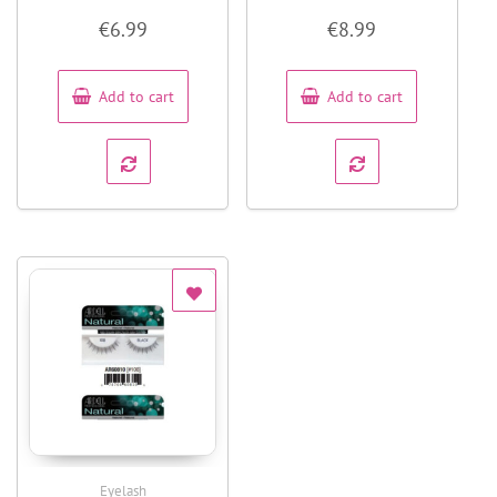
Rated
Rated
€
6.99
€
8.99
0
0
out
out
of
of
5
5
Add to cart
Add to cart
Eyelash