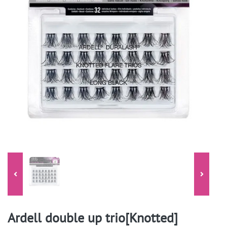
Ardell double up trio[Knotted]