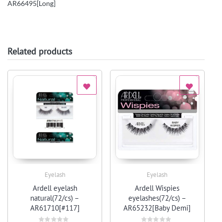
AR66495[Long]
Related products
Eyelash
Eyelash
Quick View
Quick View
Ardell eyelash
Ardell Wispies
natural(72/cs) –
eyelashes(72/cs) –
AR61710[#117]
AR65232[Baby Demi]