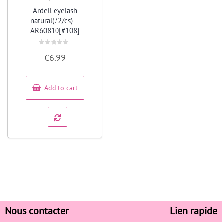
Quick View
Ardell eyelash
natural(72/cs) –
AR60810[#108]
Rated
€
6.99
0
out
of
5
Add to cart
Nous contacter
Lien rapide