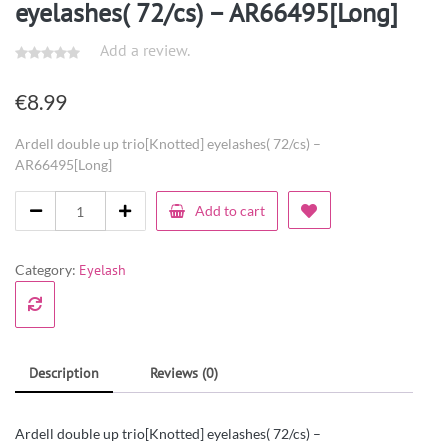
eyelashes( 72/cs) – AR66495[Long]
Add a review.
€
8.99
Ardell double up trio[Knotted] eyelashes( 72/cs) –
AR66495[Long]
Add to cart
Category:
Eyelash
Description
Reviews (0)
Ardell double up trio[Knotted] eyelashes( 72/cs) –