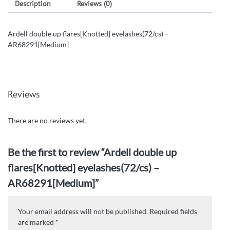
Description
Reviews (0)
Ardell double up flares[Knotted] eyelashes(72/cs) –
AR68291[Medium]
Reviews
There are no reviews yet.
Be the first to review “Ardell double up
flares[Knotted] eyelashes(72/cs) –
AR68291[Medium]”
Your email address will not be published.
Required fields
are marked
*