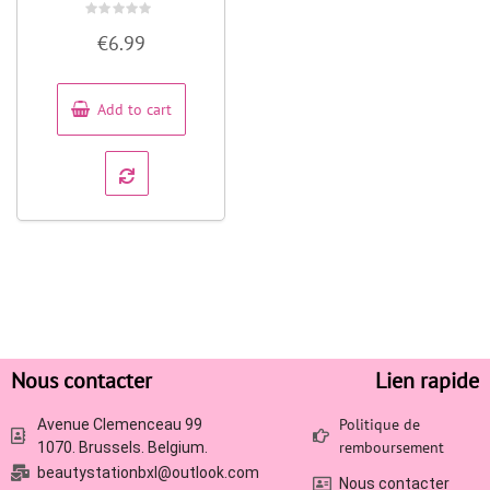
Rated
€
6.99
0
out
of
5
Add to cart
Nous contacter
Lien rapide
Politique de
Avenue Clemenceau 99
remboursement
1070. Brussels. Belgium.
beautystationbxl@outlook.com
Nous contacter