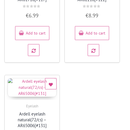
Rated
Rated
€
6.99
€
8.99
0
0
out
out
of
of
5
5
Add to cart
Add to cart
Eyelash
Quick View
Ardell eyelash
natural(72/cs) –
AR65006[#131]