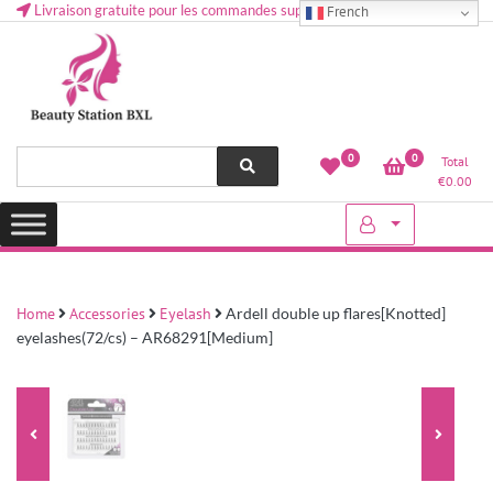
Livraison gratuite pour les commandes supérieures à 50 € en Belgique
French
Health and beauty cosmetics & Human Hair, Accessories, Makeup
Lovely & Pretty
0
0
Total
etc..at Belgium
€
0.00
Home
Accessories
Eyelash
Ardell double up flares[Knotted]
eyelashes(72/cs) – AR68291[Medium]