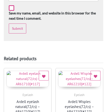
Save my name, email, and website in this browser for the
next time I comment.
Related products
Eyelash
Eyelash
Quick View
Quick View
Ardell eyelash
Ardell Wispies
natural(72/cs) –
eyelashes(72/cs) –
AR61710[#117]
AR62210[#122]