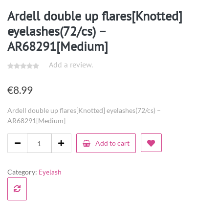
Ardell double up flares[Knotted]
eyelashes(72/cs) –
AR68291[Medium]
Add a review.
€
8.99
Ardell double up flares[Knotted] eyelashes(72/cs) –
AR68291[Medium]
Add to cart
Category:
Eyelash