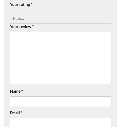
Your rating
*
Your review
*
Name
*
Email
*