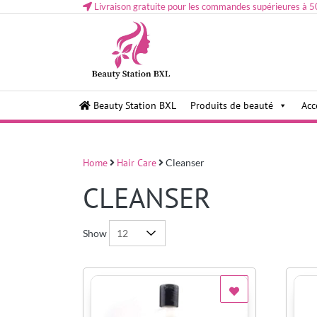
Livraison gratuite pour les commandes supérieures à 5
Health and beauty cosmetics & Human Hair, Accessor
Lovely & Pretty
Beauty Station BXL
Produits de beauté
Acc
Makeup etc..at Belgium
Home
Hair Care
Cleanser
CLEANSER
Show