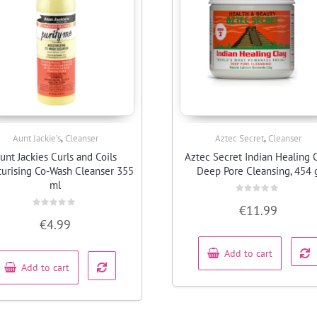
,
,
Aunt Jackie’s
Cleanser
Aztec Secret
Cleanser
Quick View
Quick View
unt Jackies Curls and Coils
Aztec Secret Indian Healing 
turising Co-Wash Cleanser 355
Deep Pore Cleansing, 454 
ml
Rated
€
11.99
0
Rated
out
€
4.99
0
of
out
5
of
5
Add to cart
Add to cart