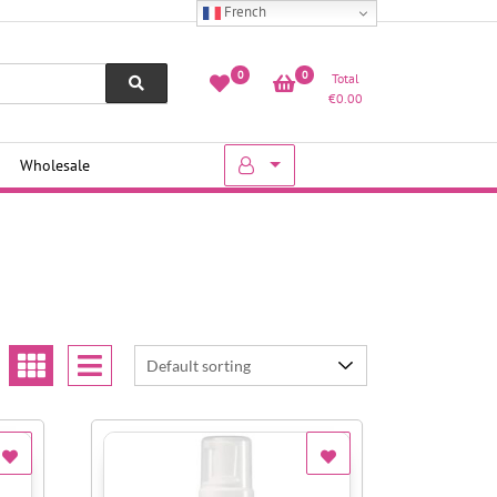
French
0
0
Total
€
0.00
Wholesale