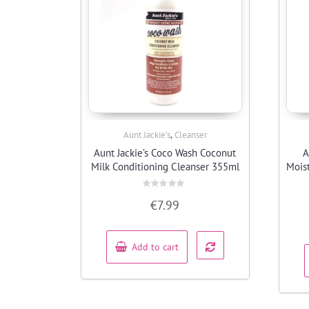
,
Aunt Jackie’s
Cleanser
Quick View
Aunt Jackie’s Coco Wash Coconut
A
Milk Conditioning Cleanser 355ml
Mois
Rated
€
7.99
0
out
of
5
Add to cart