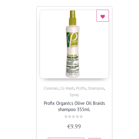
,
,
,
,
Cleanser
Co Wash
Profix
Shampoo
Quick View
Spray
Profix Organics Olive Oil Braids
shampoo 355ml.
Rated
€
9.99
0
out
of
5