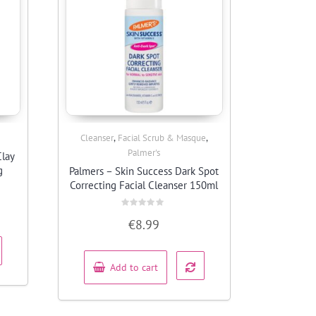
,
,
Cleanser
Facial Scrub & Masque
Quick View
Palmer's
Clay
g
Palmers – Skin Success Dark Spot
Correcting Facial Cleanser 150ml
Rated
€
8.99
0
out
of
5
Add to cart