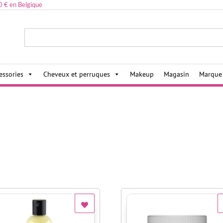
0 € en Belgique
ies,
essories
Cheveux et perruques
Makeup
Magasin
Marque