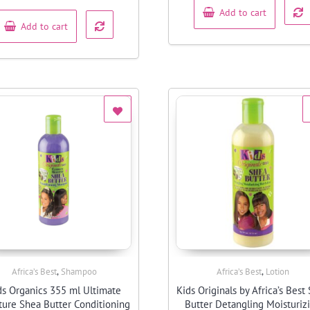
of
5
Add to cart
Add to cart
,
,
Africa’s Best
Shampoo
Africa’s Best
Lotion
Quick View
Quick View
ds Organics 355 ml Ultimate
Kids Originals by Africa’s Best
ture Shea Butter Conditioning
Butter Detangling Moisturiz