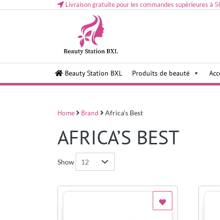
Livraison gratuite pour les commandes supérieures à 5
Health and beauty cosmetics & Human Hair, Accessor
Lovely & Pretty
Beauty Station BXL
Produits de beauté
Acc
Makeup etc..at Belgium
Home
Brand
Africa’s Best
AFRICA’S BEST
Show