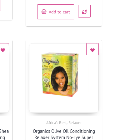
of
5
Add to cart
,
Africa’s Best
Relaxer
Quick View
 Shea
Organics Olive Oil Conditioning
ing
Relaxer System No-Lye Super