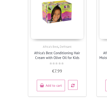
,
Africa’s Best
Defrisant
Quick View
Africa’s Best Conditioning Hair
Af
Cream with Olive Oil for Kids
Mois
Rated
€
7.99
0
out
of
5
Add to cart