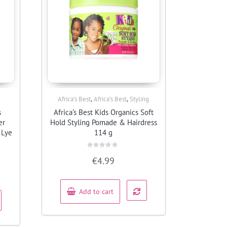
,
,
Africa's Best
Africa’s Best
Styling
Quick View
s
Africa’s Best Kids Organics Soft
er
Hold Styling Pomade & Hairdress
 Lye
114 g
Rated
€
4.99
0
out
of
5
Add to cart