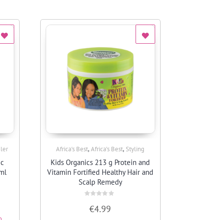
,
,
ler
Africa's Best
Africa’s Best
Styling
Quick View
ic
Kids Organics 213 g Protein and
ml
Vitamin Fortified Healthy Hair and
Scalp Remedy
Rated
€
4.99
0
out