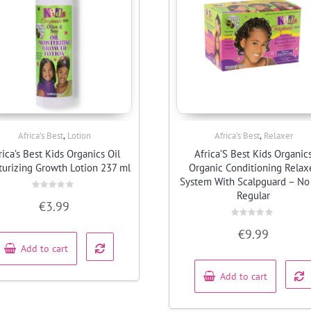
,
,
Africa’s Best
Lotion
Africa’s Best
Relaxer
Quick View
Quick View
rica’s Best Kids Organics Oil
Africa’S Best Kids Organic
turizing Growth Lotion 237 ml
Organic Conditioning Relax
System With Scalpguard – No
Regular
Rated
€
3.99
0
out
of
Rated
5
€
9.99
0
out
Add to cart
of
5
Add to cart