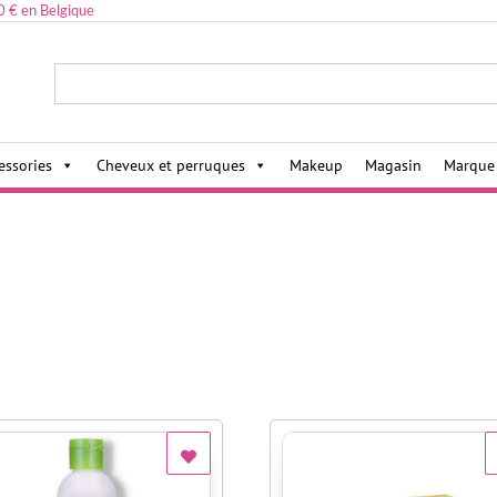
0 € en Belgique
ies,
essories
Cheveux et perruques
Makeup
Magasin
Marque