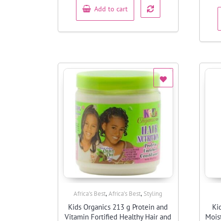
Add to cart
,
,
Africa's Best
Africa’s Best
Styling
Quick View
Kids Organics 213 g Protein and
Ki
Vitamin Fortified Healthy Hair and
Mois