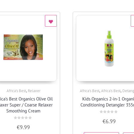
,
,
,
Africa’s Best
Relaxer
Africa's Best
Africa’s Best
Detang
Quick View
Quick View
ica’s Best Organics Olive Oil
Kids Organics 2-in-1 Organ
axer Super / Coarse Relaxer
Conditioning Detangler 355
Smoothing Cream
Rated
€
6.99
0
Rated
out
€
9.99
0
of
out
5