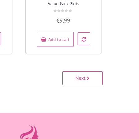
Value Pack 2kits
Rated
€
9.99
0
out
of
5
Add to cart
Next