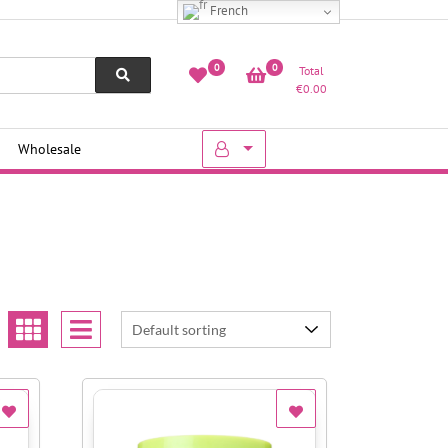
French
0
0
Total
€
0.00
Wholesale