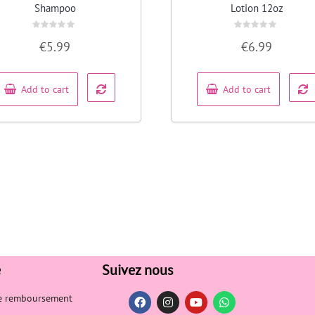
Shampoo
Lotion 12oz
Rated
Rated
€
5.99
€
6.99
0
0
out
out
of
of
5
5
Add to cart
Add to cart
e
Suivez nous
de remboursement