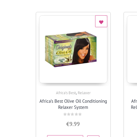
,
Africa’s Best
Relaxer
Quick View
Africa’s Best Olive Oil Conditioning
Afr
Relaxer System
Rel
Rated
€
9.99
0
out
of
5