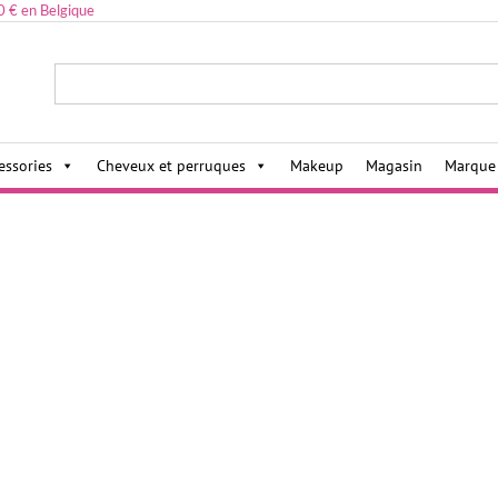
0 € en Belgique
ies,
essories
Cheveux et perruques
Makeup
Magasin
Marque