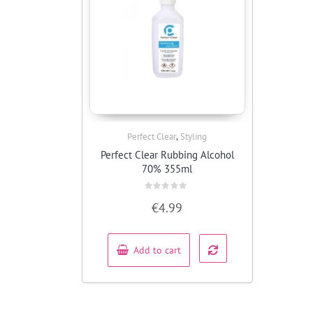
,
Perfect Clear
Styling
Quick View
Perfect Clear Rubbing Alcohol
70% 355ml
Rated
€
4.99
0
out
of
5
Add to cart