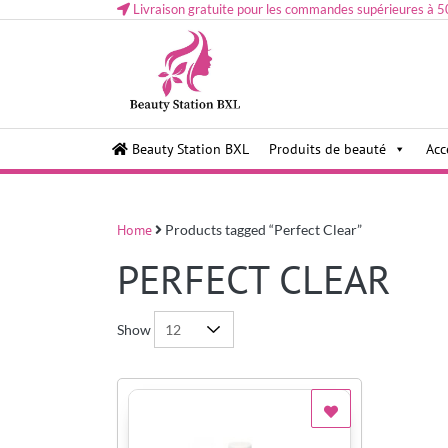
Livraison gratuite pour les commandes supérieures à 5
Health and beauty cosmetics & Human Hair, Accessor
Lovely & Pretty
Beauty Station BXL
Produits de beauté
Acc
Makeup etc..at Belgium
Home
Products tagged “Perfect Clear”
PERFECT CLEAR
Show