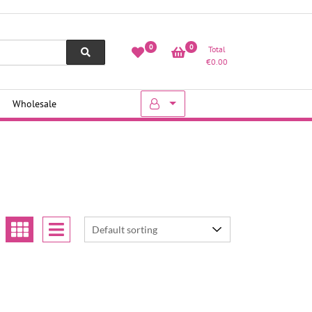
0
0
Total
€
0.00
Wholesale